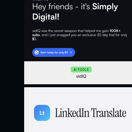
AI TOOLS
vidIQ