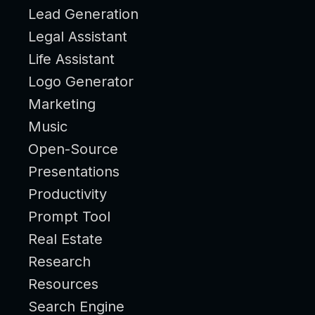
Lead Generation
Legal Assistant
Life Assistant
Logo Generator
Marketing
Music
Open-Source
Presentations
Productivity
Prompt Tool
Real Estate
Research
Resources
Search Engine