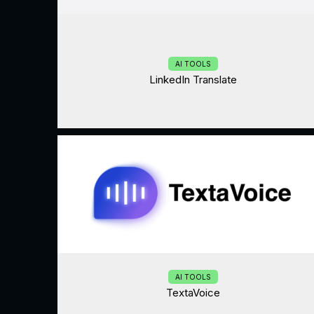
AI TOOLS
LinkedIn Translate
AI TOOLS
TextaVoice