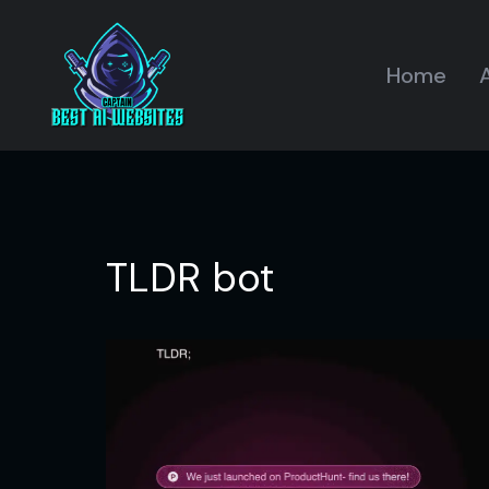
Home
A
TLDR bot