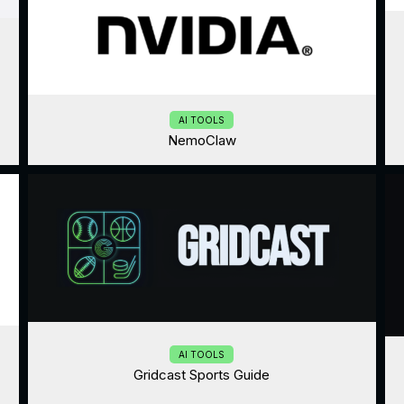
AI TOOLS
NemoClaw
AI TOOLS
Gridcast Sports Guide