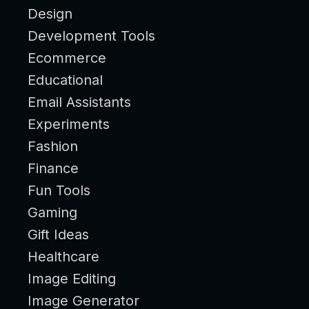
Design
Development Tools
Ecommerce
Educational
Email Assistants
Experiments
Fashion
Finance
Fun Tools
Gaming
Gift Ideas
Healthcare
Image Editing
Image Generator