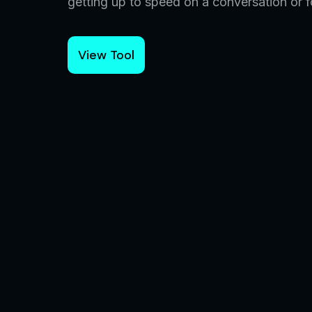
getting up to speed on a conversation or fo
View Tool