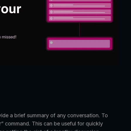
vide a brief summary of any conversation. To
dr” command. This can be useful for quickly