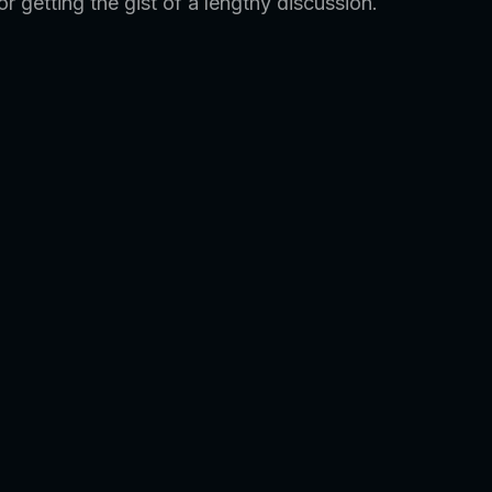
r getting the gist of a lengthy discussion.