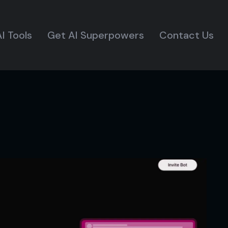
I Tools
Get AI Superpowers
Contact Us