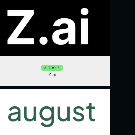
AI TOOLS
Z.ai