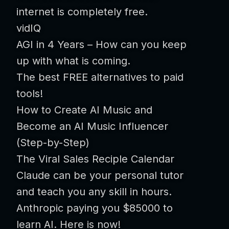
internet is completely free.
vidIQ
AGI in 4 Years – How can you keep
up with what is coming.
The best FREE alternatives to paid
tools!
How to Create AI Music and
Become an AI Music Influencer
(Step-by-Step)
The Viral Sales Reciple Calendar
Claude can be your personal tutor
and teach you any skill in hours.
Anthropic paying you $85000 to
learn AI. Here is now!