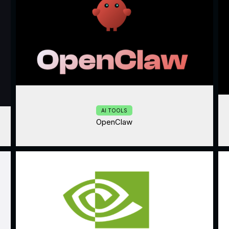
AI TOOLS
OpenClaw