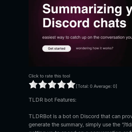
Click to rate this tool
[Total:
0
Average:
0
]
TLDR bot Features:
TLDRBot is a bot on Discord that can pro
generate the summary, simply use the “/tl