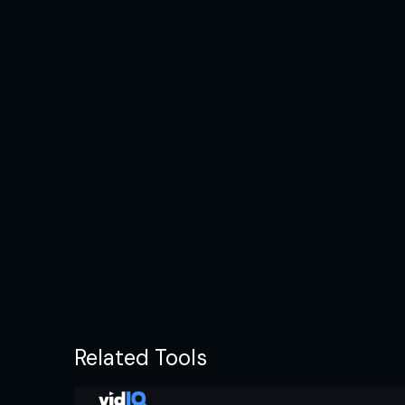
Related Tools