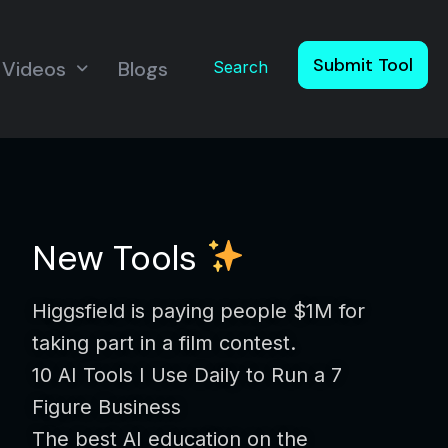
Submit Tool
Videos
Blogs
Search
New Tools
Higgsfield is paying people $1M for
taking part in a film contest.
10 AI Tools I Use Daily to Run a 7
Figure Business
The best AI education on the