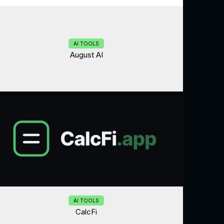
AI TOOLS
August AI
AI TOOLS
CalcFi