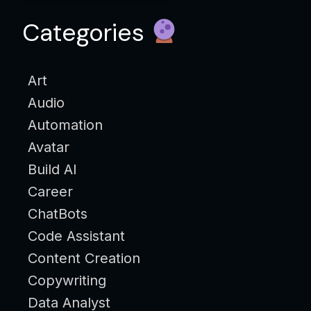
Categories
Art
Audio
Automation
Avatar
Build AI
Career
ChatBots
Code Assistant
Content Creation
Copywriting
Data Analyst