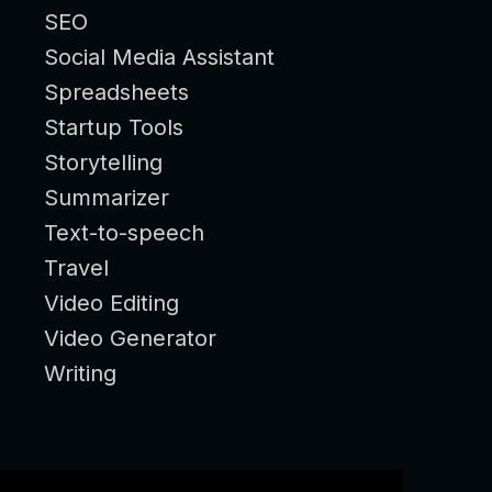
SEO
Social Media Assistant
Spreadsheets
Startup Tools
Storytelling
Summarizer
Text-to-speech
Travel
Video Editing
Video Generator
Writing