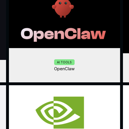
AI TOOLS
OpenClaw