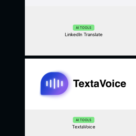
AI TOOLS
LinkedIn Translate
AI TOOLS
TextaVoice