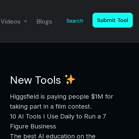
Submit Tool
Videos
Blogs
Search
New Tools
Higgsfield is paying people $1M for
taking part in a film contest.
10 AI Tools I Use Daily to Run a 7
Figure Business
The best AI education on the