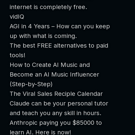
internet is completely free.
vidIQ
AGI in 4 Years – How can you keep
up with what is coming.
The best FREE alternatives to paid
tools!
How to Create AI Music and
Become an AI Music Influencer
(Step-by-Step)
The Viral Sales Reciple Calendar
Claude can be your personal tutor
and teach you any skill in hours.
Anthropic paying you $85000 to
learn AI. Here is now!