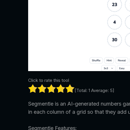
Click to rate this tool
[Total:
1
Average:
5
]
Segmentle is an AI-generated numbers gam
in each column of a grid so that they add 
Segmentle Features: