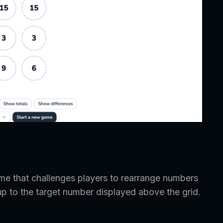
e that challenges players to rearrange numbers
up to the target number displayed above the grid.