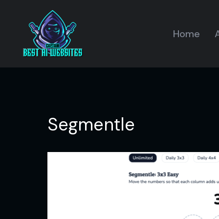
Home
A
Segmentle