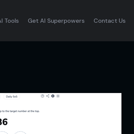
I Tools
Get AI Superpowers
Contact Us