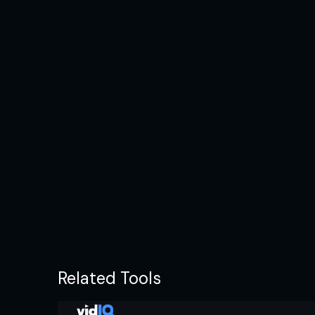
Related Tools