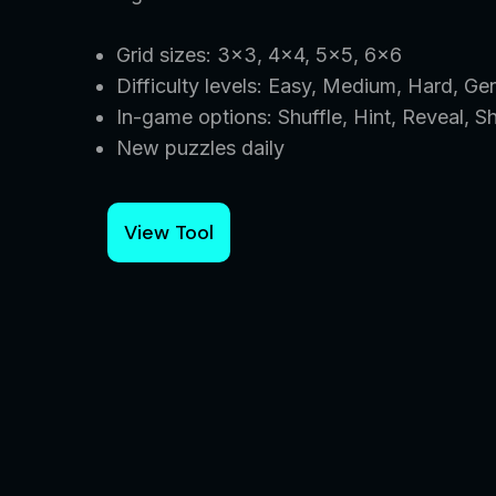
Grid sizes: 3×3, 4×4, 5×5, 6×6
Difficulty levels: Easy, Medium, Hard, Ge
In-game options: Shuffle, Hint, Reveal, S
New puzzles daily
View Tool