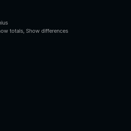
nius
how totals, Show differences