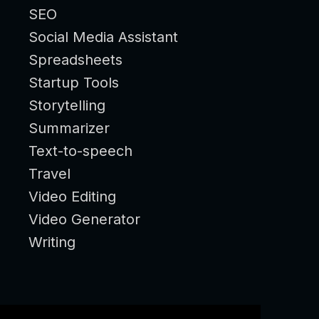
SEO
Social Media Assistant
Spreadsheets
Startup Tools
Storytelling
Summarizer
Text-to-speech
Travel
Video Editing
Video Generator
Writing