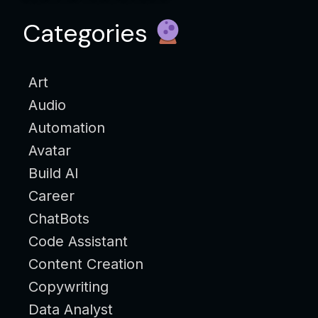
Categories
Art
Audio
Automation
Avatar
Build AI
Career
ChatBots
Code Assistant
Content Creation
Copywriting
Data Analyst