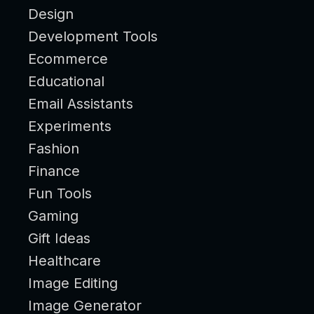
Design
Development Tools
Ecommerce
Educational
Email Assistants
Experiments
Fashion
Finance
Fun Tools
Gaming
Gift Ideas
Healthcare
Image Editing
Image Generator