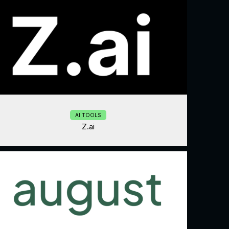
AI TOOLS
Z.ai