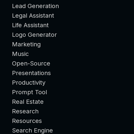
Lead Generation
Legal Assistant
Life Assistant
Logo Generator
Marketing
Music
Open-Source
Presentations
Productivity
Prompt Tool
Real Estate
Research
Resources
Search Engine