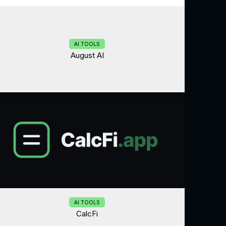
AI TOOLS
August AI
AI TOOLS
CalcFi