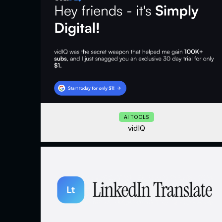
AI TOOLS
vidIQ