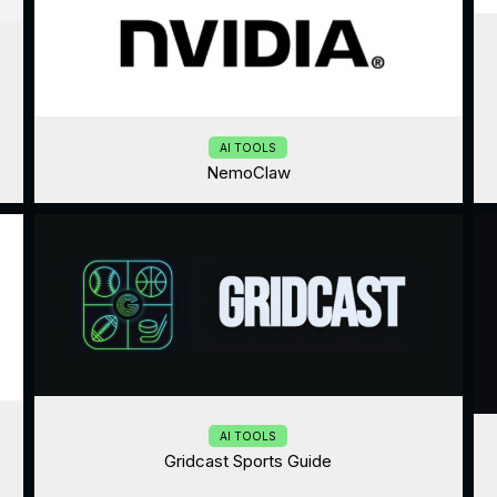
AI TOOLS
NemoClaw
AI TOOLS
Gridcast Sports Guide