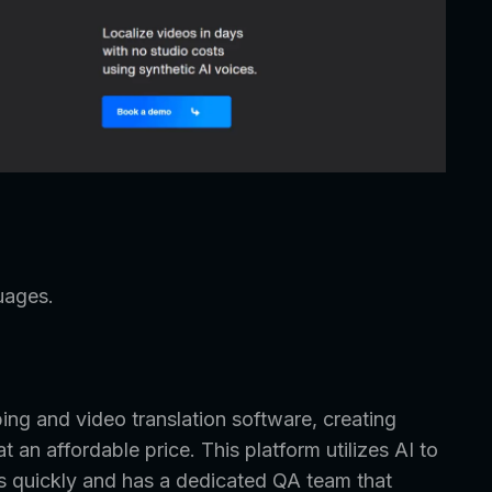
uages.
ng and video translation software, creating
an affordable price. This platform utilizes AI to
rs quickly and has a dedicated QA team that