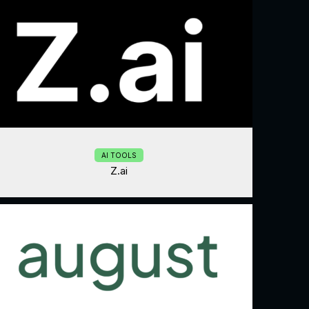
AI TOOLS
Z.ai