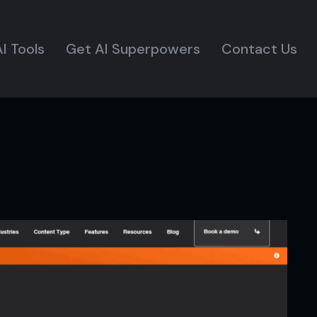
I Tools
Get AI Superpowers
Contact Us