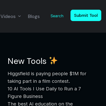
Submit Tool
Videos
Blogs
Search
New Tools
Higgsfield is paying people $1M for
taking part in a film contest.
10 AI Tools I Use Daily to Run a 7
Figure Business
The best AI education on the