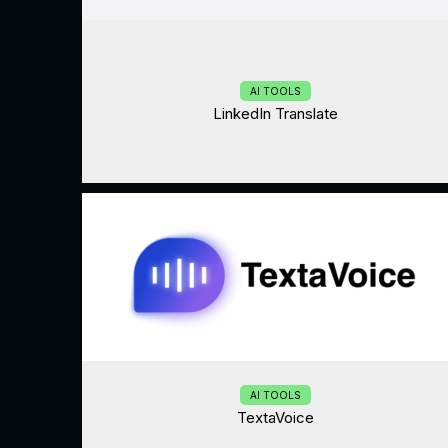
AI TOOLS
LinkedIn Translate
AI TOOLS
TextaVoice