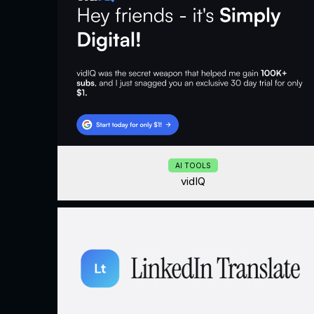
AI TOOLS
vidIQ