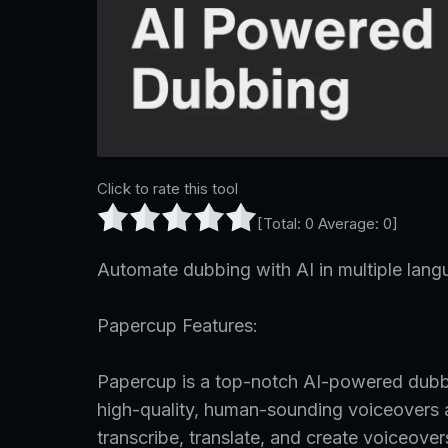
Click to rate this tool
[Total:
0
Average:
0
]
Automate dubbing with AI in multiple lang
Papercup Features:
Papercup is a top-notch AI-powered dubbi
high-quality, human-sounding voiceovers at 
transcribe, translate, and create voiceove