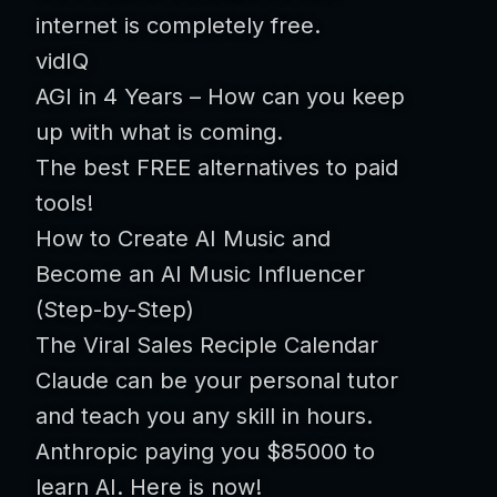
internet is completely free.
vidIQ
AGI in 4 Years – How can you keep
up with what is coming.
The best FREE alternatives to paid
tools!
How to Create AI Music and
Become an AI Music Influencer
(Step-by-Step)
The Viral Sales Reciple Calendar
Claude can be your personal tutor
and teach you any skill in hours.
Anthropic paying you $85000 to
learn AI. Here is now!