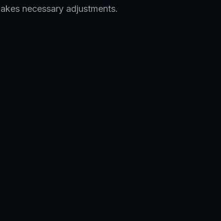
makes necessary adjustments.