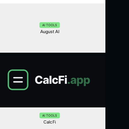
AI TOOLS
August AI
AI TOOLS
CalcFi