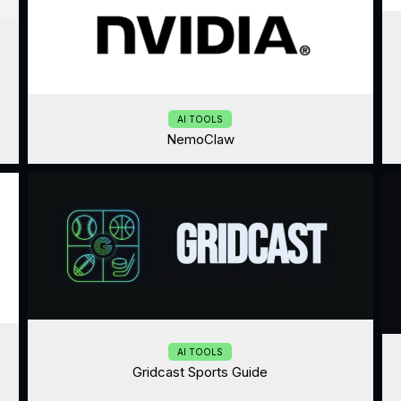
AI TOOLS
NemoClaw
AI TOOLS
Gridcast Sports Guide