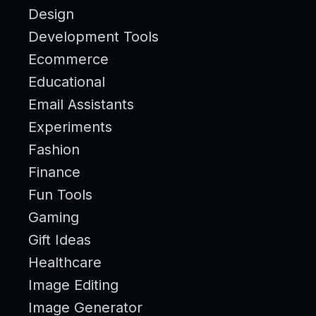
Design
Development Tools
Ecommerce
Educational
Email Assistants
Experiments
Fashion
Finance
Fun Tools
Gaming
Gift Ideas
Healthcare
Image Editing
Image Generator