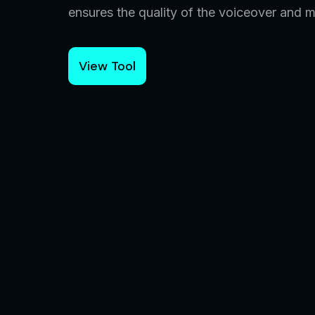
ensures the quality of the voiceover and 
View Tool