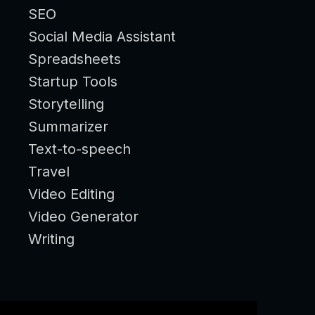
SEO
Social Media Assistant
Spreadsheets
Startup Tools
Storytelling
Summarizer
Text-to-speech
Travel
Video Editing
Video Generator
Writing