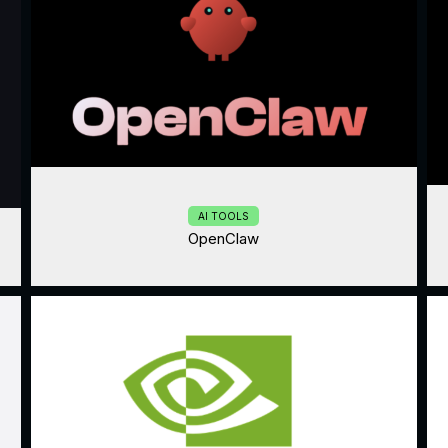
AI TOOLS
OpenClaw