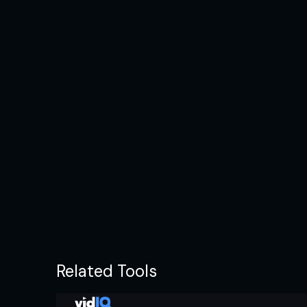
Related Tools