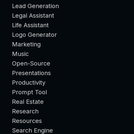
Lead Generation
Legal Assistant
Life Assistant
Logo Generator
Marketing
Music
Open-Source
Presentations
Productivity
Prompt Tool
Real Estate
Research
Resources
Search Engine