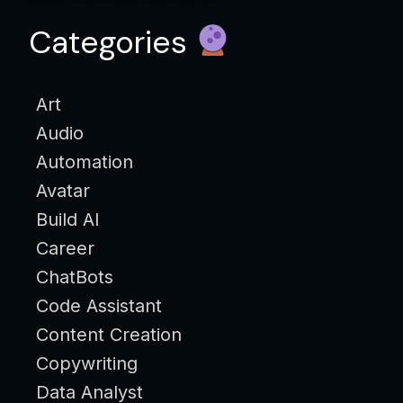
Categories
Art
Audio
Automation
Avatar
Build AI
Career
ChatBots
Code Assistant
Content Creation
Copywriting
Data Analyst