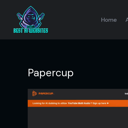
Home
A
Papercup