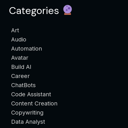
Categories
Art
Audio
Automation
Avatar
Build AI
Career
ChatBots
Code Assistant
Content Creation
Copywriting
Data Analyst