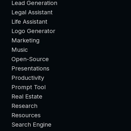
Lead Generation
Legal Assistant
Life Assistant
Logo Generator
Marketing
Music
Open-Source
Presentations
Productivity
Prompt Tool
Real Estate
Research
Resources
Search Engine