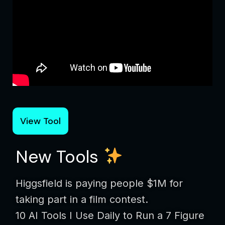
View Tool
New Tools
Higgsfield is paying people $1M for
taking part in a film contest.
10 AI Tools I Use Daily to Run a 7 Figure