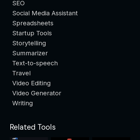
SEO
Social Media Assistant
Spreadsheets
Startup Tools
Storytelling
Summarizer
Text-to-speech
Travel
Video Editing
Video Generator
Writing
Related Tools