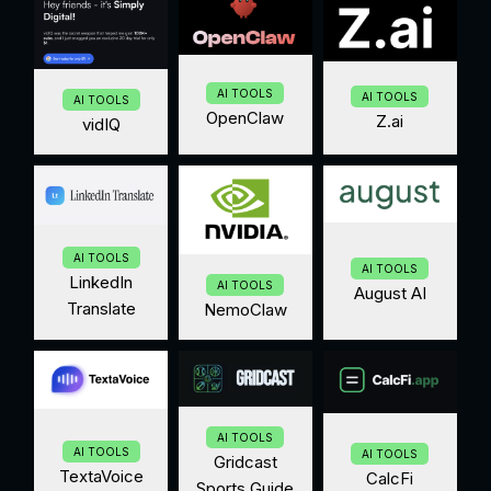
AI TOOLS
AI TOOLS
AI TOOLS
OpenClaw
Z.ai
vidIQ
AI TOOLS
AI TOOLS
LinkedIn
AI TOOLS
August AI
Translate
NemoClaw
AI TOOLS
AI TOOLS
AI TOOLS
Gridcast
TextaVoice
CalcFi
Sports Guide