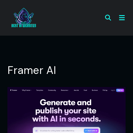
Framer AI