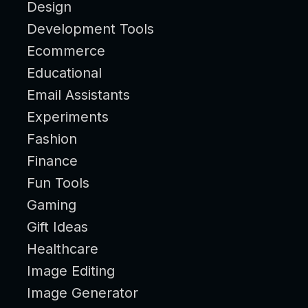
Design
Development Tools
Ecommerce
Educational
Email Assistants
Experiments
Fashion
Finance
Fun Tools
Gaming
Gift Ideas
Healthcare
Image Editing
Image Generator