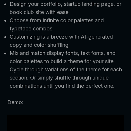
Design your portfolio, startup landing page, or
book club site with ease.
Choose from infinite color palettes and
typeface combos.
Customizing is a breeze with AI-generated
copy and color shuffling.
Mix and match display fonts, text fonts, and
color palettes to build a theme for your site.
Cycle through variations of the theme for each
section. Or simply shuffle through unique
combinations until you find the perfect one.
Demo: