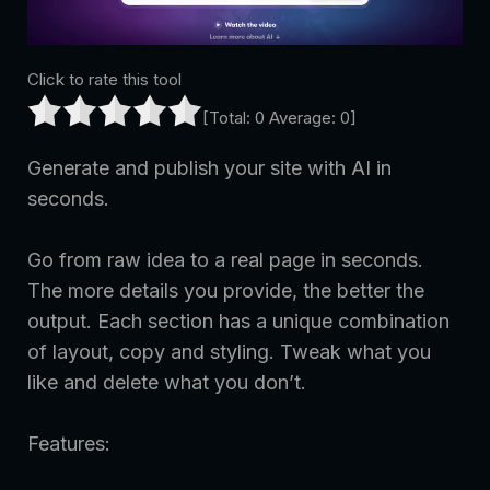
Click to rate this tool
[Total:
0
Average:
0
]
Generate and publish your site with AI in
seconds.
Go from raw idea to a real page in seconds.
The more details you provide, the better the
output. Each section has a unique combination
of layout, copy and styling. Tweak what you
like and delete what you don’t.
Features: