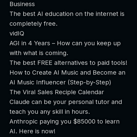
Business
The best AI education on the internet is
completely free.
vidIQ
AGI in 4 Years – How can you keep up
with what is coming.
The best FREE alternatives to paid tools!
How to Create AI Music and Become an
AI Music Influencer (Step-by-Step)
The Viral Sales Reciple Calendar
Claude can be your personal tutor and
teach you any skill in hours.
Anthropic paying you $85000 to learn
AI. Here is now!