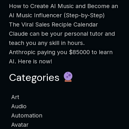
How to Create AI Music and Become an
AI Music Influencer (Step-by-Step)
The Viral Sales Reciple Calendar
Claude can be your personal tutor and
teach you any skill in hours.
Anthropic paying you $85000 to learn
AI. Here is now!
Categories
Art
Audio
Automation
Avatar