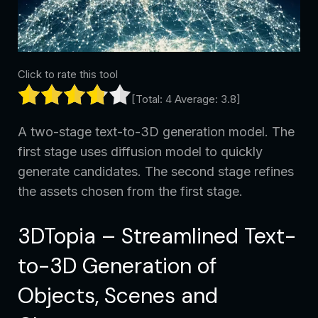
Click to rate this tool
[Total:
4
Average:
3.8
]
A two-stage text-to-3D generation model. The
first stage uses diffusion model to quickly
generate candidates. The second stage refines
the assets chosen from the first stage.
3DTopia – Streamlined Text-
to-3D Generation of
Objects, Scenes and