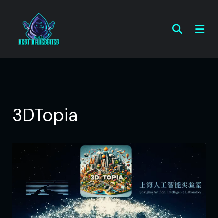
3DTopia