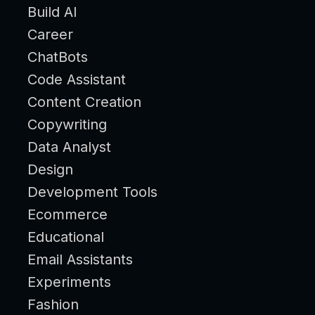
Build AI
Career
ChatBots
Code Assistant
Content Creation
Copywriting
Data Analyst
Design
Development Tools
Ecommerce
Educational
Email Assistants
Experiments
Fashion