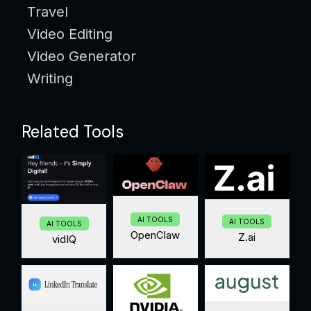
Travel
Video Editing
Video Generator
Writing
Related Tools
AI TOOLS
AI TOOLS
AI TOOLS
OpenClaw
Z.ai
vidIQ