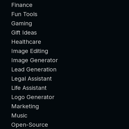
Finance
Fun Tools
Gaming
Gift Ideas
Healthcare
Image Editing
Image Generator
Lead Generation
Legal Assistant
Life Assistant
Logo Generator
Marketing
Music
Open-Source