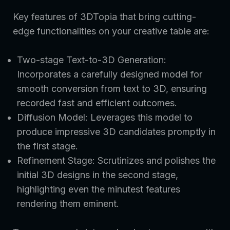
Key features of 3DTopia that bring cutting-
edge functionalities on your creative table are:
Two-stage Text-to-3D Generation:
Incorporates a carefully designed model for
smooth conversion from text to 3D, ensuring
recorded fast and efficient outcomes.
Diffusion Model: Leverages this model to
produce impressive 3D candidates promptly in
the first stage.
Refinement Stage: Scrutinizes and polishes the
initial 3D designs in the second stage,
highlighting even the minutest features
rendering them eminent.