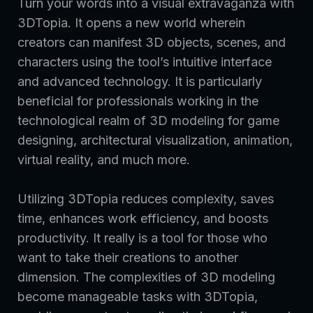
Turn your words into a visual extravaganza with
3DTopia. It opens a new world wherein
creators can manifest 3D objects, scenes, and
characters using the tool’s intuitive interface
and advanced technology. It is particularly
beneficial for professionals working in the
technological realm of 3D modeling for game
designing, architectural visualization, animation,
virtual reality, and much more.
Utilizing 3DTopia reduces complexity, saves
time, enhances work efficiency, and boosts
productivity. It really is a tool for those who
want to take their creations to another
dimension. The complexities of 3D modeling
become manageable tasks with 3DTopia,