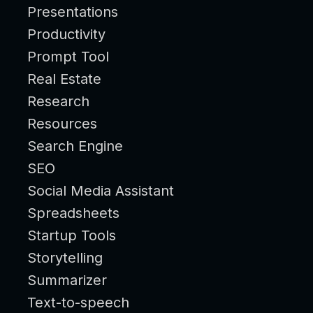
Presentations
Productivity
Prompt Tool
Real Estate
Research
Resources
Search Engine
SEO
Social Media Assistant
Spreadsheets
Startup Tools
Storytelling
Summarizer
Text-to-speech