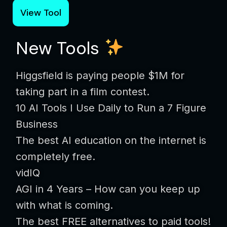
View Tool
New Tools
Higgsfield is paying people $1M for
taking part in a film contest.
10 AI Tools I Use Daily to Run a 7 Figure
Business
The best AI education on the internet is
completely free.
vidIQ
AGI in 4 Years – How can you keep up
with what is coming.
The best FREE alternatives to paid tools!