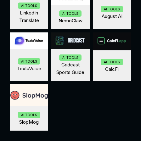
AI TOOLS
AI TOOLS
LinkedIn
AI TOOLS
August AI
Translate
NemoClaw
AI TOOLS
AI TOOLS
AI TOOLS
Gridcast
TextaVoice
CalcFi
Sports Guide
AI TOOLS
SlopMog