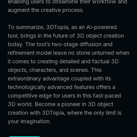
enabling users to streamline their workflow and
augment the creative process.
To summarize, 3DTopia, as an AI-powered
tool, brings in the future of 3D object creation
today. The tool’s two-stage diffusion and
refinement model leave no stone unturned when
it comes to creating detailed and factual 3D
objects, characters, and scenes. This
extraordinary advantage coupled with its
technologically advanced features offers a
competitive edge for users in this fast-paced
3D world. Become a pioneer in 3D object
creation with 3DTopia, where the only limit is
your imagination.