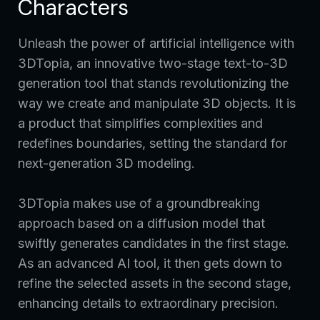
Characters
Unleash the power of artificial intelligence with
3DTopia, an innovative two-stage text-to-3D
generation tool that stands revolutionizing the
way we create and manipulate 3D objects. It is
a product that simplifies complexities and
redefines boundaries, setting the standard for
next-generation 3D modeling.
3DTopia makes use of a groundbreaking
approach based on a diffusion model that
swiftly generates candidates in the first stage.
As an advanced AI tool, it then gets down to
refine the selected assets in the second stage,
enhancing details to extraordinary precision.