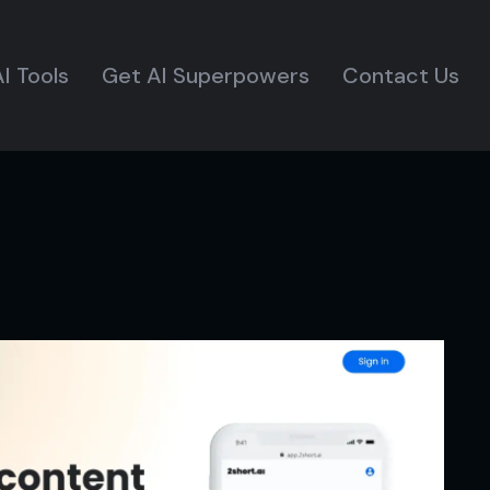
I Tools
Get AI Superpowers
Contact Us