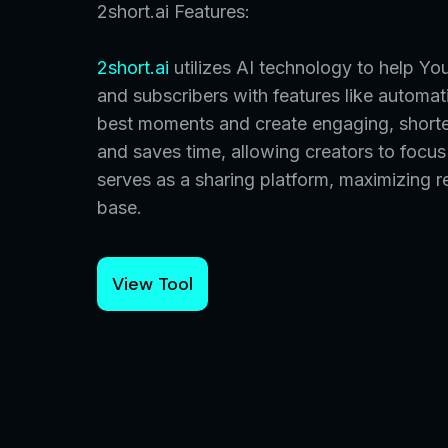
2short.ai Features:
2short.ai
utilizes AI technology to help Yo
and subscribers with features like automat
best moments and create engaging, shorter
and saves time, allowing creators to focu
serves as a sharing platform, maximizing r
base.
View Tool