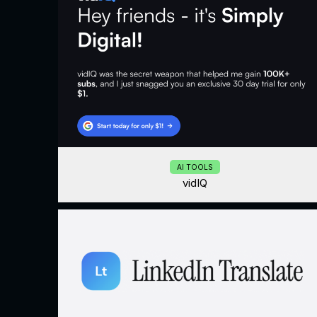
AI TOOLS
vidIQ