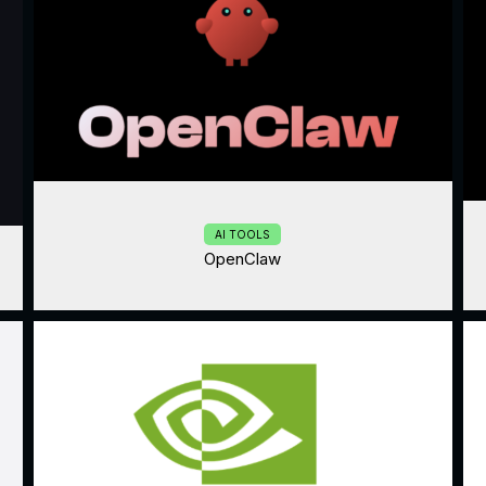
AI TOOLS
OpenClaw