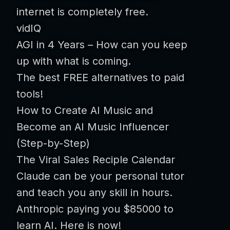
internet is completely free.
vidIQ
AGI in 4 Years – How can you keep
up with what is coming.
The best FREE alternatives to paid
tools!
How to Create AI Music and
Become an AI Music Influencer
(Step-by-Step)
The Viral Sales Reciple Calendar
Claude can be your personal tutor
and teach you any skill in hours.
Anthropic paying you $85000 to
learn AI. Here is now!