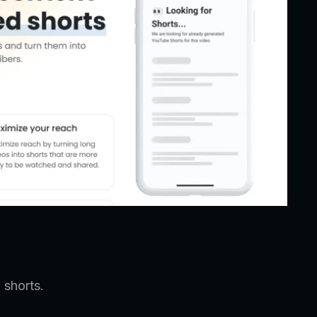
 shorts.