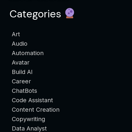
Categories
Art
Audio
Automation
Avatar
Build AI
Career
ChatBots
Code Assistant
Content Creation
Copywriting
Data Analyst