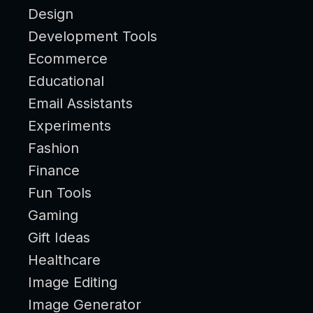
Design
Development Tools
Ecommerce
Educational
Email Assistants
Experiments
Fashion
Finance
Fun Tools
Gaming
Gift Ideas
Healthcare
Image Editing
Image Generator