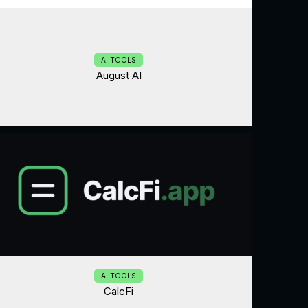
AI TOOLS
August AI
AI TOOLS
CalcFi