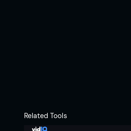
Related Tools