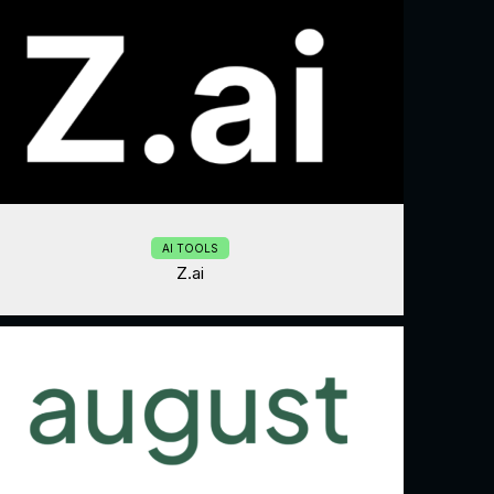
AI TOOLS
Z.ai