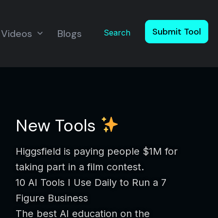
Submit Tool
Videos
Blogs
Search
New Tools
Higgsfield is paying people $1M for
taking part in a film contest.
10 AI Tools I Use Daily to Run a 7
Figure Business
The best AI education on the