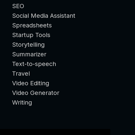
SEO
Social Media Assistant
Spreadsheets
Startup Tools
Storytelling
Summarizer
Text-to-speech
Travel
Video Editing
Video Generator
Writing