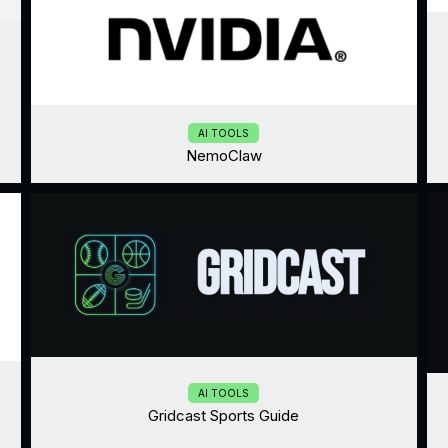
AI TOOLS
NemoClaw
AI TOOLS
Gridcast Sports Guide