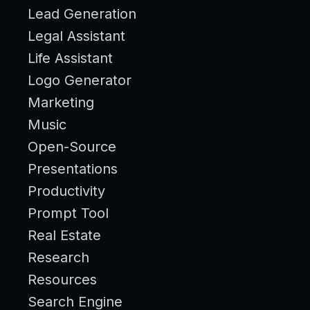
Lead Generation
Legal Assistant
Life Assistant
Logo Generator
Marketing
Music
Open-Source
Presentations
Productivity
Prompt Tool
Real Estate
Research
Resources
Search Engine