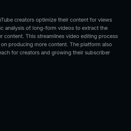
uTube creators optimize their content for views
ic analysis of long-form videos to extract the
 content. This streamlines video editing process
s on producing more content. The platform also
each for creators and growing their subscriber