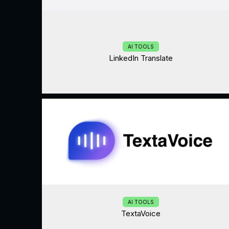
AI TOOLS
LinkedIn Translate
AI TOOLS
TextaVoice