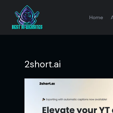
Home
A
2short.ai