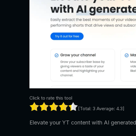
Click to rate this tool
[Total:
3
Average:
4.3
]
Elevate your YT content with AI generated