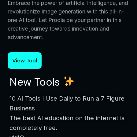
Embrace the power of artificial intelligence, and
revolutionize image generation with this all-in-
one AI tool. Let Prodia be your partner in this
creative journey towards innovation and
advancement.
View Tool
New Tools
10 AI Tools I Use Daily to Run a 7 Figure
Business
The best AI education on the internet is
completely free.