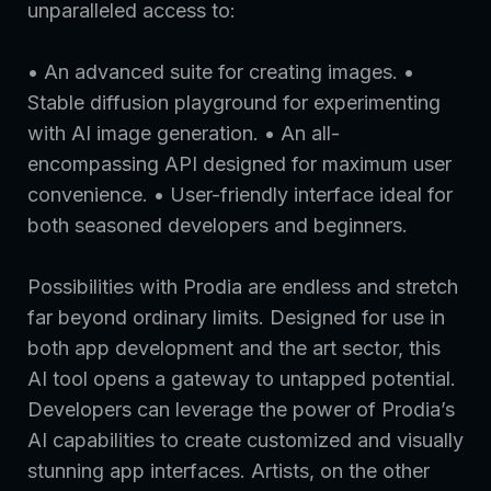
unparalleled access to:
• An advanced suite for creating images. •
Stable diffusion playground for experimenting
with AI image generation. • An all-
encompassing API designed for maximum user
convenience. • User-friendly interface ideal for
both seasoned developers and beginners.
Possibilities with Prodia are endless and stretch
far beyond ordinary limits. Designed for use in
both app development and the art sector, this
AI tool opens a gateway to untapped potential.
Developers can leverage the power of Prodia’s
AI capabilities to create customized and visually
stunning app interfaces. Artists, on the other