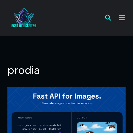
prodia