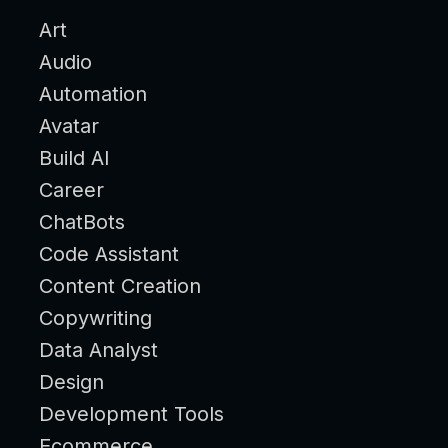
Art
Audio
Automation
Avatar
Build AI
Career
ChatBots
Code Assistant
Content Creation
Copywriting
Data Analyst
Design
Development Tools
Ecommerce