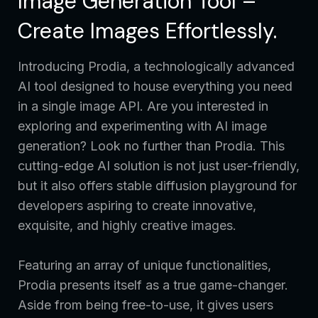
Image Generation Tool –
Create Images Effortlessly.
Introducing Prodia, a technologically advanced
AI tool designed to house everything you need
in a single image API. Are you interested in
exploring and experimenting with AI image
generation? Look no further than Prodia. This
cutting-edge AI solution is not just user-friendly,
but it also offers stable diffusion playground for
developers aspiring to create innovative,
exquisite, and highly creative images.
Featuring an array of unique functionalities,
Prodia presents itself as a true game-changer.
Aside from being free-to-use, it gives users