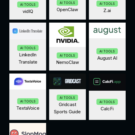
AI TOOLS
AI TOOLS
AI TOOLS
OpenClaw
Z.ai
vidIQ
AI TOOLS
AI TOOLS
LinkedIn
AI TOOLS
August AI
Translate
NemoClaw
AI TOOLS
AI TOOLS
AI TOOLS
Gridcast
TextaVoice
CalcFi
Sports Guide