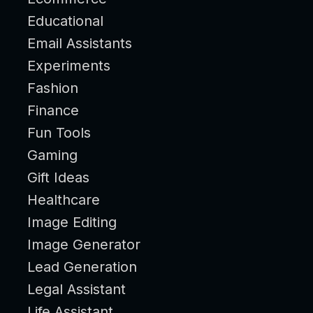
Educational
Email Assistants
Experiments
Fashion
Finance
Fun Tools
Gaming
Gift Ideas
Healthcare
Image Editing
Image Generator
Lead Generation
Legal Assistant
Life Assistant