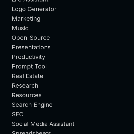
Logo Generator
Marketing
Music
Open-Source
Presentations
Productivity
Prompt Tool
Real Estate
Research
Resources
Search Engine
SEO
Social Media Assistant
Spreadsheets