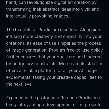
hand, can revolutionize digital art creation by
transforming their abstract ideas into vivid and
intellectually provoking images.
The benefits of Prodia are manifold. Alongside
infusing more creativity and originality into your
creations, its ease of use simplifies the process
of image generation. Prodia’s free-to-use policy
further ensures that your goals are not hindered
by budgetary constraints. Moreover, its stability
offers a reliable platform for all your AI image
experiments, taking your creative capabilities to
the next level.
Experience the profound difference Prodia can
bring into your app development or art projects.