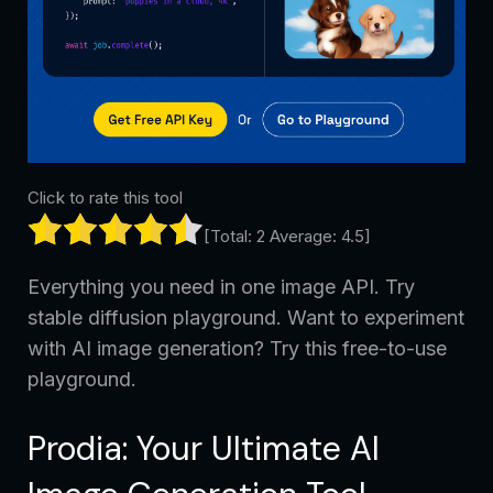
Click to rate this tool
[Total:
2
Average:
4.5
]
Everything you need in one image API. Try
stable diffusion playground. Want to experiment
with AI image generation? Try this free-to-use
playground.
Prodia: Your Ultimate AI