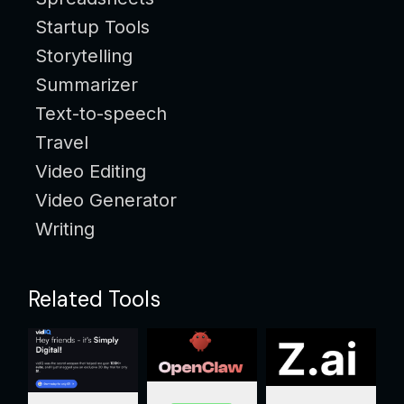
Startup Tools
Storytelling
Summarizer
Text-to-speech
Travel
Video Editing
Video Generator
Writing
Related Tools