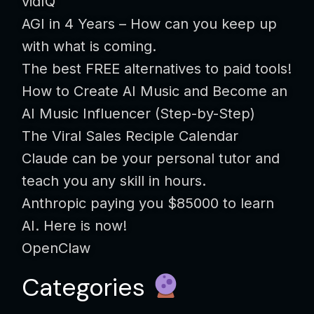
vidIQ
AGI in 4 Years – How can you keep up
with what is coming.
The best FREE alternatives to paid tools!
How to Create AI Music and Become an
AI Music Influencer (Step-by-Step)
The Viral Sales Reciple Calendar
Claude can be your personal tutor and
teach you any skill in hours.
Anthropic paying you $85000 to learn
AI. Here is now!
OpenClaw
Categories