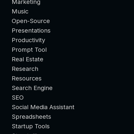
Marketing
Music
Open-Source
Presentations
Productivity
Prompt Tool
Real Estate
Research
Resources
Search Engine
SEO
Social Media Assistant
Spreadsheets
Startup Tools