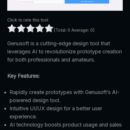
Click to rate this tool
[Total:
0
Average:
0
]
Genusoft is a cutting-edge design tool that
leverages AI to revolutionize prototype creation
for both professionals and amateurs.
Key Features:
Rapidly create prototypes with Genusoft’s AI-
powered design tool.
Intuitive UI/UX design for a better user
experience.
AI technology boosts product usage and sales