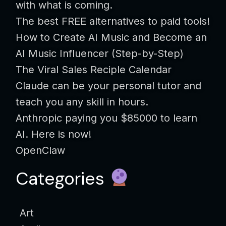
with what is coming.
The best FREE alternatives to paid tools!
How to Create AI Music and Become an
AI Music Influencer (Step-by-Step)
The Viral Sales Reciple Calendar
Claude can be your personal tutor and
teach you any skill in hours.
Anthropic paying you $85000 to learn
AI. Here is now!
OpenClaw
Categories
Art