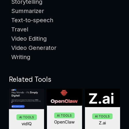
Storytelling
Summarizer
Text-to-speech
Travel
Video Editing
Video Generator
Writing
Related Tools
AI TOOLS
AI TOOLS
AI TOOLS
OpenClaw
Z.ai
vidIQ