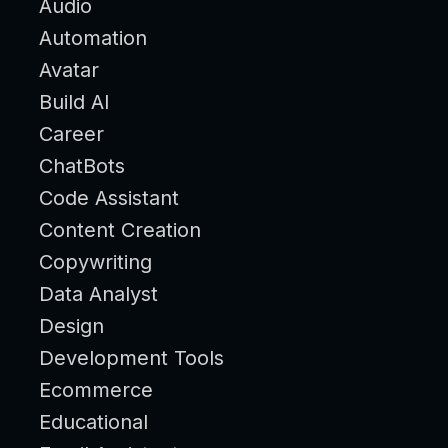
Audio
Automation
Avatar
Build AI
Career
ChatBots
Code Assistant
Content Creation
Copywriting
Data Analyst
Design
Development Tools
Ecommerce
Educational