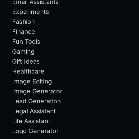
Email Assistants
Experiments
Fashion
Finance
Fun Tools
Gaming
Gift Ideas
Healthcare
Image Editing
Image Generator
Lead Generation
Legal Assistant
Life Assistant
Logo Generator