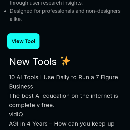
through user research insights.
Designed for professionals and non-designers
alike.
View Tool
New Tools
10 AI Tools I Use Daily to Run a 7 Figure
Business
The best AI education on the internet is
completely free.
vidIQ
AGI in 4 Years – How can you keep up