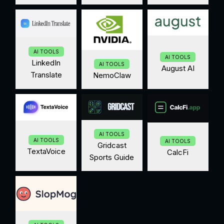
AI TOOLS
AI TOOLS
LinkedIn
AI TOOLS
August AI
Translate
NemoClaw
AI TOOLS
AI TOOLS
AI TOOLS
Gridcast
TextaVoice
CalcFi
Sports Guide