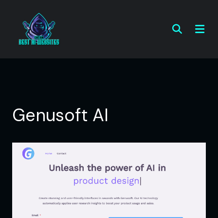
Genusoft AI