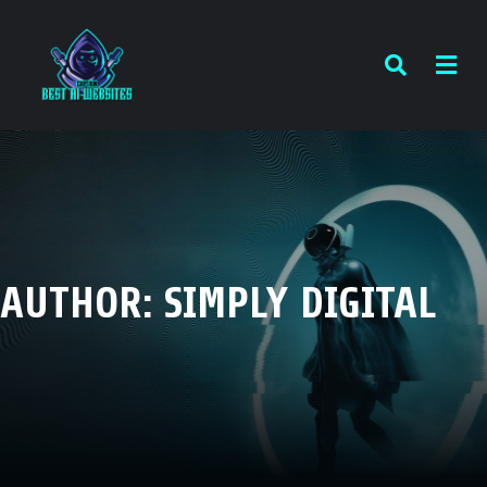
AUTHOR:
SIMPLY DIGITAL