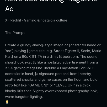
Ad
X · Reddit · Gaming & nostalgia culture
The Prompt
Create a grungy analog-style image of [character name or
‘me’] playing [game title, e.g. Street Fighter II, Sonic, Mario
Kart] on a 90s CRT TV in a dimly lit bedroom. The scene
should look exactly like a nostalgic advertisement from a
1994 gaming magazine. Include a PlayStation 1 or SNES
controller in hand, [a signature personal item] nearby,
scattered snacks and game cases on the floor, and bold
retro text like “GAME ON!” or “LEVEL UP!” in a thick,
blocky 90s font. Slightly overexposed photography look,
warm tungsten lighting.