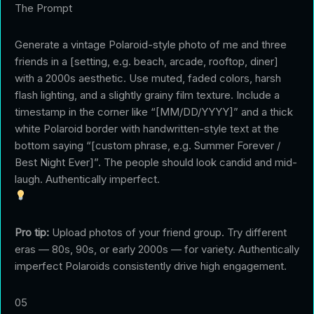
The Prompt
Generate a vintage Polaroid-style photo of me and three
friends in a [setting, e.g. beach, arcade, rooftop, diner]
with a 2000s aesthetic. Use muted, faded colors, harsh
flash lighting, and a slightly grainy film texture. Include a
timestamp in the corner like “[MM/DD/YYYY]” and a thick
white Polaroid border with handwritten-style text at the
bottom saying “[custom phrase, e.g. Summer Forever /
Best Night Ever]”. The people should look candid and mid-
laugh. Authentically imperfect.
Pro tip:
Upload photos of your friend group. Try different
eras — 80s, 90s, or early 2000s — for variety. Authentically
imperfect Polaroids consistently drive high engagement.
05