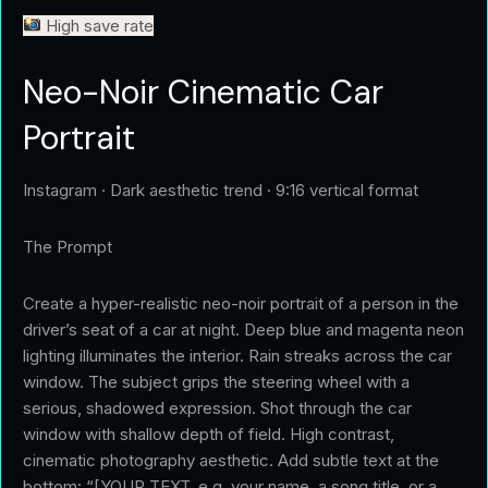
High save rate
Neo-Noir Cinematic Car
Portrait
Instagram · Dark aesthetic trend · 9:16 vertical format
The Prompt
Create a hyper-realistic neo-noir portrait of a person in the
driver’s seat of a car at night. Deep blue and magenta neon
lighting illuminates the interior. Rain streaks across the car
window. The subject grips the steering wheel with a
serious, shadowed expression. Shot through the car
window with shallow depth of field. High contrast,
cinematic photography aesthetic. Add subtle text at the
bottom: “[YOUR TEXT, e.g. your name, a song title, or a