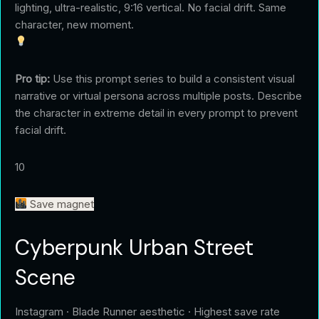
lighting, ultra-realistic, 9:16 vertical. No facial drift. Same
character, new moment.
Pro tip:
Use this prompt series to build a consistent visual
narrative or virtual persona across multiple posts. Describe
the character in extreme detail in every prompt to prevent
facial drift.
10
Save magnet
Cyberpunk Urban Street
Scene
Instagram · Blade Runner aesthetic · Highest save rate