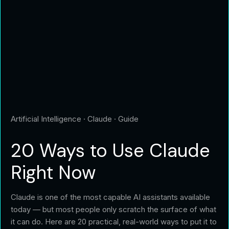
Artificial Intelligence · Claude · Guide
20 Ways to Use
Claude
Right Now
Claude is one of the most capable AI assistants available
today — but most people only scratch the surface of what
it can do. Here are 20 practical, real-world ways to put it to