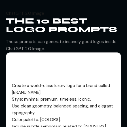
ChatGPT 2.0 Image
THE 10 BEST
LOGO PROMPTS
These prompts can generate insanely good logos inside
ChatGPT 2.0 Image.
The Premium Brand
System Prompt
Create a world-class luxury logo for a brand called
[BRAND NAME].
Style: minimal, premium, timeless, iconic.
Use clean geometry, balanced spacing, and elegant
typography.
Color palette: [COLORS].
Include subtle symbolism related to [INDUSTRY].