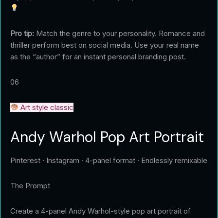
Pro tip:
Match the genre to your personality. Romance and
thriller perform best on social media. Use your real name
as the “author” for an instant personal branding post.
06
Art style classic
Andy Warhol Pop Art Portrait
Pinterest · Instagram · 4-panel format · Endlessly remixable
The Prompt
Create a 4-panel Andy Warhol-style pop art portrait of