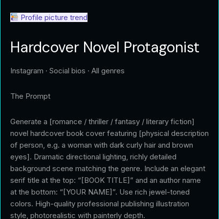
Profile picture trend
Hardcover Novel Protagonist
Instagram · Social bios · All genres
The Prompt
Generate a [romance / thriller / fantasy / literary fiction]
novel hardcover book cover featuring [physical description
of person, e.g. a woman with dark curly hair and brown
eyes]. Dramatic directional lighting, richly detailed
background scene matching the genre. Include an elegant
serif title at the top: “[BOOK TITLE]” and an author name
at the bottom: “[YOUR NAME]”. Use rich jewel-toned
colors. High-quality professional publishing illustration
style, photorealistic with painterly depth.