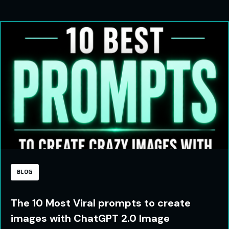
BLOG
The 10 Most Viral prompts to create
images with ChatGPT 2.0 Image