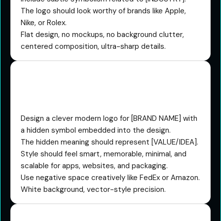
The logo should look worthy of brands like Apple,
Nike, or Rolex.
Flat design, no mockups, no background clutter,
centered composition, ultra-sharp details.
The Hidden Meaning
Prompt
Design a clever modern logo for [BRAND NAME] with
a hidden symbol embedded into the design.
The hidden meaning should represent [VALUE/IDEA].
Style should feel smart, memorable, minimal, and
scalable for apps, websites, and packaging.
Use negative space creatively like FedEx or Amazon.
White background, vector-style precision.