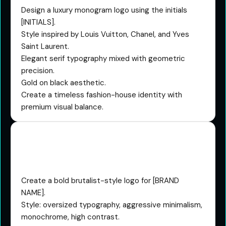
Design a luxury monogram logo using the initials
[INITIALS].
Style inspired by Louis Vuitton, Chanel, and Yves
Saint Laurent.
Elegant serif typography mixed with geometric
precision.
Gold on black aesthetic.
Create a timeless fashion-house identity with
premium visual balance.
The Brutalist Viral Startup
Prompt
Create a bold brutalist-style logo for [BRAND
NAME].
Style: oversized typography, aggressive minimalism,
monochrome, high contrast.