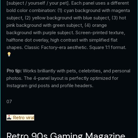
[subject / yourself / your pet]. Each panel uses a different
bold color combination: (1) cyan background with magenta
subject, (2) yellow background with blue subject, (3) hot
pink background with green subject, (4) orange
background with purple subject. Screen-printed texture,
halftone dot overlay, high contrast with simplified flat
shapes. Classic Factory-era aesthetic. Square 1:1 format.
Pro tip:
Works brilliantly with pets, celebrities, and personal
photos. The 4-panel layout is perfectly optimized for
Instagram grid posts and profile headers.
07
Retro viral
Retro 90s Gaming Magazine