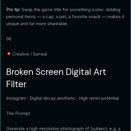
Pro tip:
Swap the game title for something iconic. Adding
personal items — a cap, a pet, a favorite snack — makes it
unique and far more shareable.
08
Creative / Surreal
Broken Screen Digital Art
Filter
Instagram · Digital decay aesthetic · High remix potential
The Prompt
Generate a high-resolution photograph of [subject, e.g. a