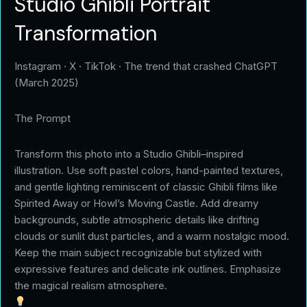
Studio Ghibli Portrait
Transformation
Instagram · X · TikTok · The trend that crashed ChatGPT
(March 2025)
The Prompt
Transform this photo into a Studio Ghibli–inspired
illustration. Use soft pastel colors, hand-painted textures,
and gentle lighting reminiscent of classic Ghibli films like
Spirited Away or Howl’s Moving Castle. Add dreamy
backgrounds, subtle atmospheric details like drifting
clouds or sunlit dust particles, and a warm nostalgic mood.
Keep the main subject recognizable but stylized with
expressive features and delicate ink outlines. Emphasize
the magical realism atmosphere.