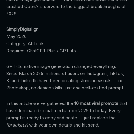
crashed OpenAI’s servers to the biggest breakthroughs of
2026.
SimplyDigital.gr
May 2026
Category: AI Tools
Requires: ChatGPT Plus / GPT-4o
GPT-4o native image generation changed everything.
Since March 2025, millions of users on Instagram, TikTok,
X, and LinkedIn have been creating stunning visuals — no
Photoshop, no design skills, just one well-crafted prompt.
In this article we’ve gathered the
10 most viral prompts
that
have dominated social media from 2025 to today. Every
prompt is ready to copy and paste — just replace the
[brackets]
with your own details and hit send.