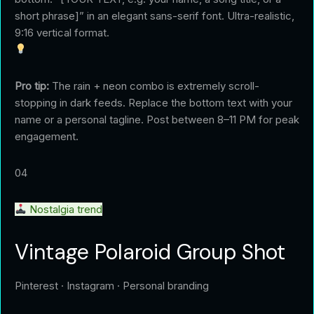
short phrase]” in an elegant sans-serif font. Ultra-realistic,
9:16 vertical format.
Pro tip:
The rain + neon combo is extremely scroll-
stopping in dark feeds. Replace the bottom text with your
name or a personal tagline. Post between 8–11 PM for peak
engagement.
04
Nostalgia trend
Vintage Polaroid Group Shot
Pinterest · Instagram · Personal branding