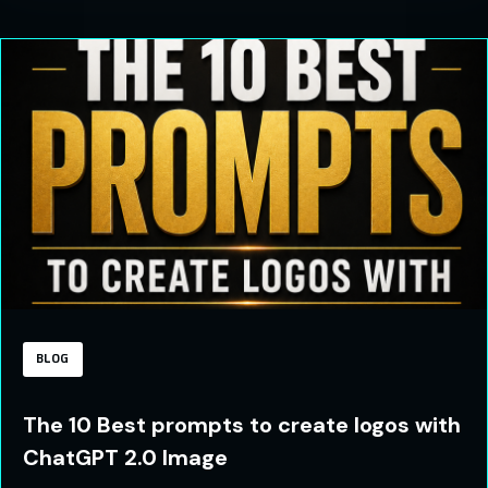
BLOG
The 10 Best prompts to create logos with
ChatGPT 2.0 Image