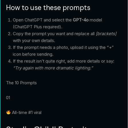
How to use these prompts
Open ChatGPT and select the
GPT-4o
model
(ChatGPT Plus required).
Copy the prompt you want and replace all
[brackets]
with your own details.
If the prompt needs a photo, upload it using the “+”
icon before sending.
If the result isn’t quite right, add more details or say:
“Try again with more dramatic lighting.”
The 10 Prompts
01
All-time #1 viral