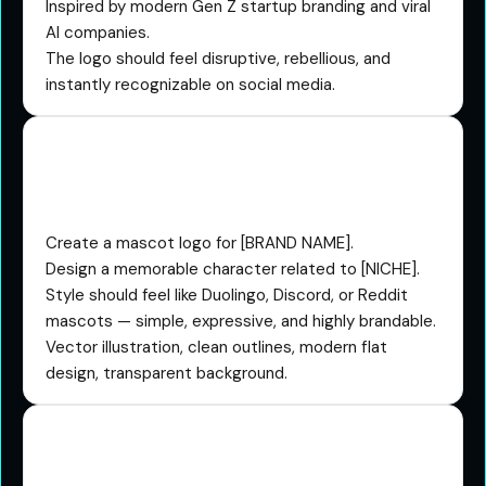
Inspired by modern Gen Z startup branding and viral
AI companies.
The logo should feel disruptive, rebellious, and
instantly recognizable on social media.
The Mascot Character
Prompt
Create a mascot logo for [BRAND NAME].
Design a memorable character related to [NICHE].
Style should feel like Duolingo, Discord, or Reddit
mascots — simple, expressive, and highly brandable.
Vector illustration, clean outlines, modern flat
design, transparent background.
The 3D Glassmorphism