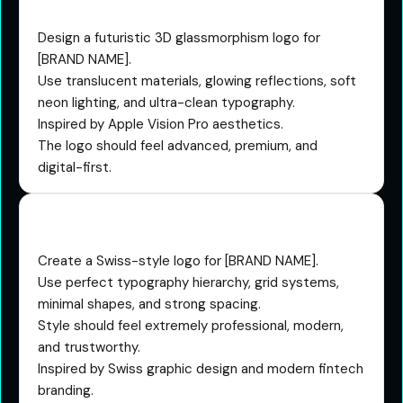
Prompt
Design a futuristic 3D glassmorphism logo for
[BRAND NAME].
Use translucent materials, glowing reflections, soft
neon lighting, and ultra-clean typography.
Inspired by Apple Vision Pro aesthetics.
The logo should feel advanced, premium, and
digital-first.
The Swiss Design Prompt
Create a Swiss-style logo for [BRAND NAME].
Use perfect typography hierarchy, grid systems,
minimal shapes, and strong spacing.
Style should feel extremely professional, modern,
and trustworthy.
Inspired by Swiss graphic design and modern fintech
branding.