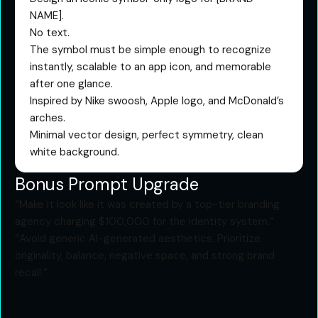
NAME].
No text.
The symbol must be simple enough to recognize
instantly, scalable to an app icon, and memorable
after one glance.
Inspired by Nike swoosh, Apple logo, and McDonald’s
arches.
Minimal vector design, perfect symmetry, clean
white background.
Bonus Prompt Upgrade
“Make it look like it was created by a top-tier branding
agency charging $100,000 for the identity system.”
“Avoid generic AI-generated aesthetics. Prioritize
originality, balance, negative space, and strong brand
recall.”