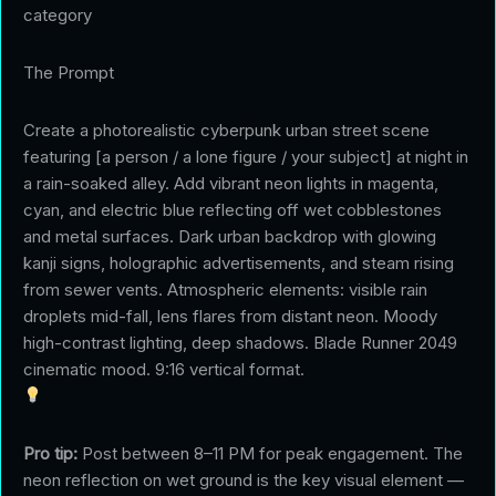
category
The Prompt
Create a photorealistic cyberpunk urban street scene
featuring [a person / a lone figure / your subject] at night in
a rain-soaked alley. Add vibrant neon lights in magenta,
cyan, and electric blue reflecting off wet cobblestones
and metal surfaces. Dark urban backdrop with glowing
kanji signs, holographic advertisements, and steam rising
from sewer vents. Atmospheric elements: visible rain
droplets mid-fall, lens flares from distant neon. Moody
high-contrast lighting, deep shadows. Blade Runner 2049
cinematic mood. 9:16 vertical format.
Pro tip:
Post between 8–11 PM for peak engagement. The
neon reflection on wet ground is the key visual element —