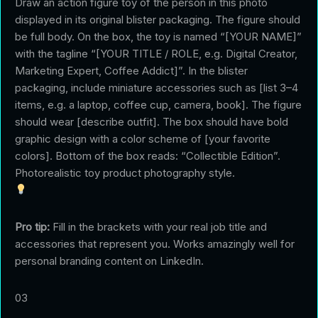
Draw an action figure toy of the person in this photo
displayed in its original blister packaging. The figure should
be full body. On the box, the toy is named “[YOUR NAME]”
with the tagline “[YOUR TITLE / ROLE, e.g. Digital Creator,
Marketing Expert, Coffee Addict]”. In the blister
packaging, include miniature accessories such as [list 3–4
items, e.g. a laptop, coffee cup, camera, book]. The figure
should wear [describe outfit]. The box should have bold
graphic design with a color scheme of [your favorite
colors]. Bottom of the box reads: “Collectible Edition”.
Photorealistic toy product photography style.
Pro tip:
Fill in the brackets with your real job title and
accessories that represent you. Works amazingly well for
personal branding content on LinkedIn.
03