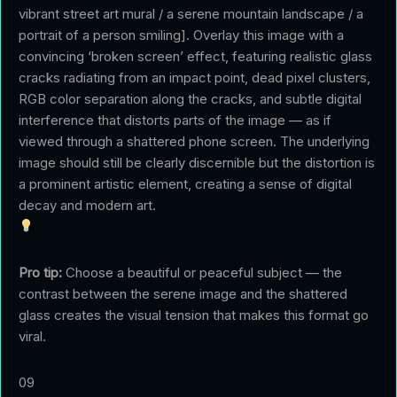
vibrant street art mural / a serene mountain landscape / a
portrait of a person smiling]. Overlay this image with a
convincing ‘broken screen’ effect, featuring realistic glass
cracks radiating from an impact point, dead pixel clusters,
RGB color separation along the cracks, and subtle digital
interference that distorts parts of the image — as if
viewed through a shattered phone screen. The underlying
image should still be clearly discernible but the distortion is
a prominent artistic element, creating a sense of digital
decay and modern art.
Pro tip:
Choose a beautiful or peaceful subject — the
contrast between the serene image and the shattered
glass creates the visual tension that makes this format go
viral.
09