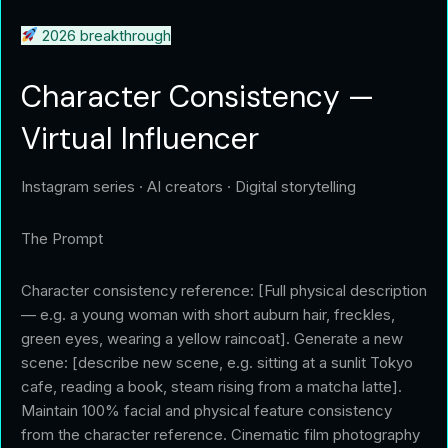
2026 breakthrough
Character Consistency —
Virtual Influencer
Instagram series · AI creators · Digital storytelling
The Prompt
Character consistency reference: [Full physical description
— e.g. a young woman with short auburn hair, freckles,
green eyes, wearing a yellow raincoat]. Generate a new
scene: [describe new scene, e.g. sitting at a sunlit Tokyo
cafe, reading a book, steam rising from a matcha latte].
Maintain 100% facial and physical feature consistency
from the character reference. Cinematic film photography