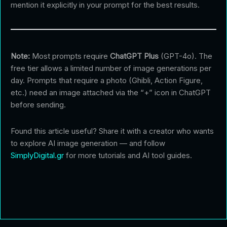
mention it explicitly in your prompt for the best results.
Note:
Most prompts require
ChatGPT Plus
(GPT-4o). The
free tier allows a limited number of image generations per
day. Prompts that require a photo (Ghibli, Action Figure,
etc.) need an image attached via the “+” icon in ChatGPT
before sending.
Found this article useful? Share it with a creator who wants
to explore AI image generation — and follow
SimplyDigital.gr
for more tutorials and AI tool guides.