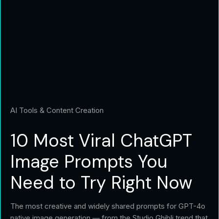
AI Tools & Content Creation
10 Most Viral ChatGPT
Image Prompts You
Need to Try Right Now
The most creative and widely shared prompts for GPT-4o
native image generation — from the Studio Ghibli trend that