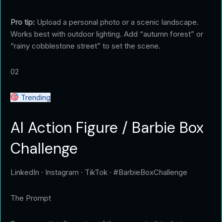
Pro tip:
Upload a personal photo or a scenic landscape.
Works best with outdoor lighting. Add “autumn forest” or
“rainy cobblestone street” to set the scene.
02
Trending
AI Action Figure / Barbie Box
Challenge
LinkedIn · Instagram · TikTok · #BarbieBoxChallenge
The Prompt