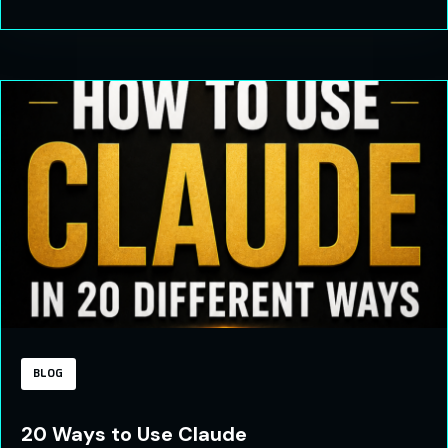
BLOG
20 Ways to Use Claude