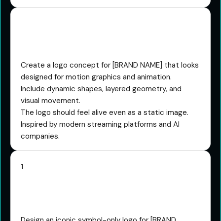
The Animated Logo
Concept Prompt
Create a logo concept for [BRAND NAME] that looks
designed for motion graphics and animation.
Include dynamic shapes, layered geometry, and
visual movement.
The logo should feel alive even as a static image.
Inspired by modern streaming platforms and AI
companies.
1
The Iconic Symbol Only
Prompt
Design an iconic symbol-only logo for [BRAND