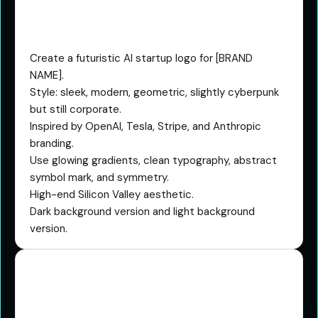
The Future Tech Startup
Prompt
Create a futuristic AI startup logo for [BRAND
NAME].
Style: sleek, modern, geometric, slightly cyberpunk
but still corporate.
Inspired by OpenAI, Tesla, Stripe, and Anthropic
branding.
Use glowing gradients, clean typography, abstract
symbol mark, and symmetry.
High-end Silicon Valley aesthetic.
Dark background version and light background
version.
The Luxury Monogram
Prompt