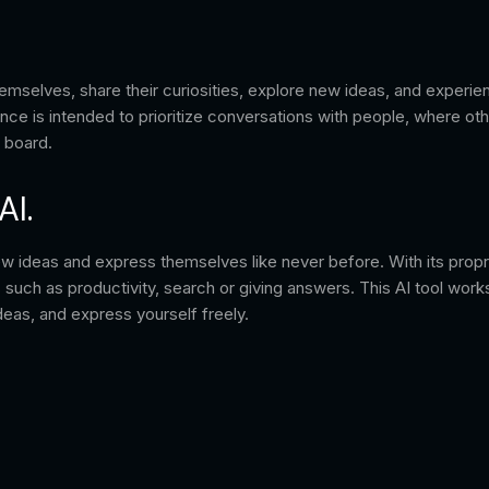
elves, share their curiosities, explore new ideas, and experience
nce is intended to prioritize conversations with people, where oth
g board.
AI.
ew ideas and express themselves like never before. With its proprie
 such as productivity, search or giving answers. This AI tool work
eas, and express yourself freely.