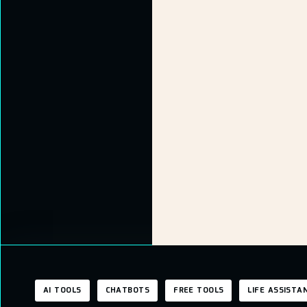
AI TOOLS
CHATBOTS
FREE TOOLS
LIFE ASSISTA