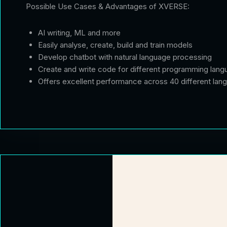
Possible Use Cases & Advantages of XVERSE:
AI writing, ML and more
Easily analyse, create, build and train models
Develop chatbot with natural language processing
Create and write code for different programming lan
Offers excellent performance across 40 different lang