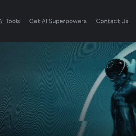
AI Tools
Get AI Superpowers
Contact Us