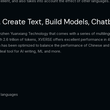
lent, and also takes into account the effect of other languages.
, Create Text, Build Models, Chat
nzhen Yuanxiang Technology that comes with a series of multiling
ith 2.6 trillion of tokens, XVERSE offers excellent performance in 
ata has been optimized to balance the performance of Chinese an
al tool for AI writing, ML and more.
l languages