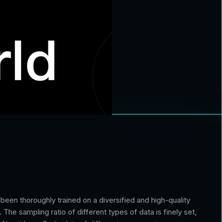
en thoroughly trained on a diversified and high-quality
The sampling ratio of different types of data is finely set,