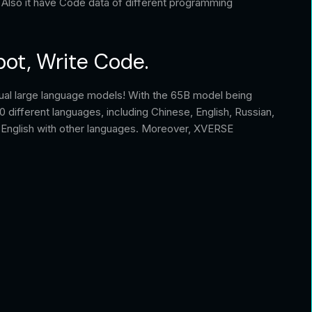
 Also it have Code data of different programming
bot, Write Code.
ual large language models! With the 65B model being
40 different languages, including Chinese, English, Russian,
d English with other languages. Moreover, XVERSE