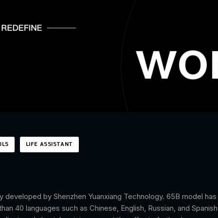
OLS
LIFE ASSISTANT
tly developed by Shenzhen Yuanxiang Technology. 65B model has be
e than 40 languages such as Chinese, English, Russian, and Spanish. 