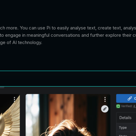
uch more. You can use Pi to easily analyse text, create text, anal
to engage in meaningful conversations and further explore their cu
age of AI technology.