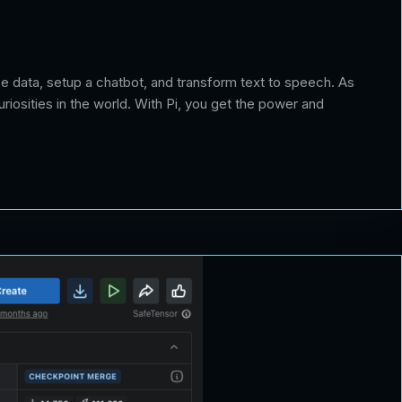
yse data, setup a chatbot, and transform text to speech. As
riosities in the world. With Pi, you get the power and