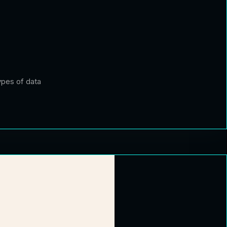
ypes of data