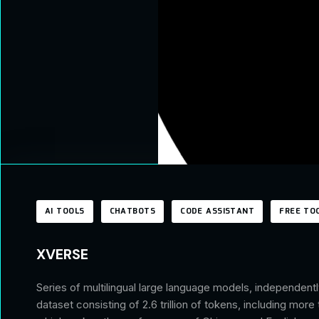
AI TOOLS
CHATBOTS
CODE ASSISTANT
FREE TO
XVERSE
Series of multilingual large language models, independen
dataset consisting of 2.6 trillion of tokens, including mor