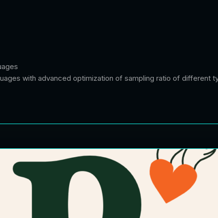
guages
uages with advanced optimization of sampling ratio of different t