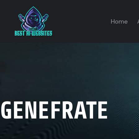
Home
GENEFRATE