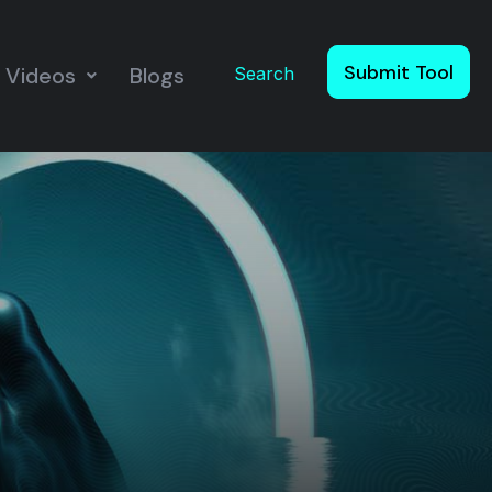
Submit Tool
Videos
Blogs
Search