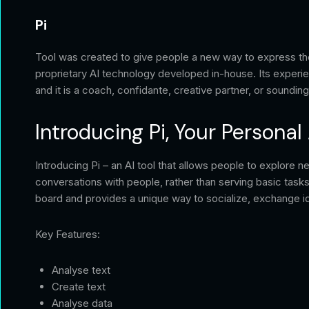
Pi
Tool was created to give people a new way to express thems
proprietary AI technology developed in-house. Its experie
and it is a coach, confidante, creative partner, or soundin
Introducing Pi, Your Personal 
Introducing Pi – an AI tool that allows people to explore n
conversations with people, rather than serving basic tasks
board and provides a unique way to socialize, exchange id
Key Features:
Analyse text
Create text
Analyse data