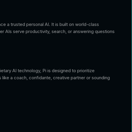
 a trusted personal AI. It is built on world-class
er AIs serve productivity, search, or answering questions
tary AI technology, Pi is designed to prioritize
s like a coach, confidante, creative partner or sounding