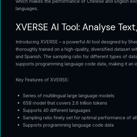
which makes the performance of Chinese and English excel
languages.
XVERSE AI Tool: Analyse Text
Introducing XVERSE – a powerful AI tool designed by She
thoroughly trained on a high-quality, diversified dataset w
and Spanish. The sampling ratio for different types of d
supports programming language code data, making it an ide
Key Features of XVERSE:
Series of multilingual large language models
65B model that covers 2.6 trillion tokens
Supports 40 different languages
Sampling ratio finely set for optimal performance of al
Supports programming language code data