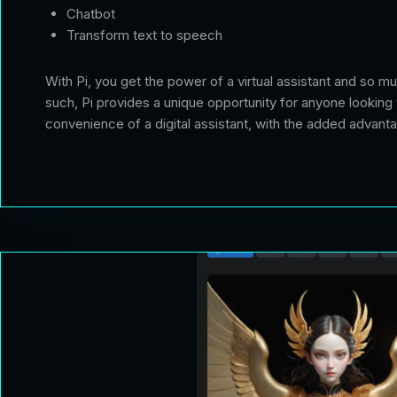
Chatbot
Transform text to speech
With Pi, you get the power of a virtual assistant and so m
such, Pi provides a unique opportunity for anyone looking 
convenience of a digital assistant, with the added advant