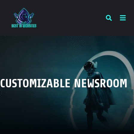
CUSTOMIZABLE NEWSROOM