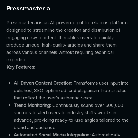
Pressmaster ai
Pressmaster.ai is an AI-powered public relations platform
designed to streamline the creation and distribution of
engaging news content. It enables users to quickly
produce unique, high-quality articles and share them
across various channels without requiring technical
expertise.
Key Features:
AI-Driven Content Creation:
Transforms user input into
polished, SEO-optimized, and plagiarism-free articles
that reflect the user’s authentic voice.
Trend Monitoring:
Continuously scans over 500,000
sources to alert users to industry shifts weeks in
advance, providing ready-to-use angles tailored to the
brand and audience.
Automated Social Media Integration:
Automatically