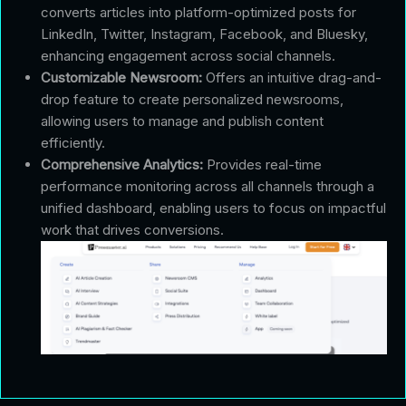
converts articles into platform-optimized posts for
LinkedIn, Twitter, Instagram, Facebook, and Bluesky,
enhancing engagement across social channels.
Customizable Newsroom:
Offers an intuitive drag-and-
drop feature to create personalized newsrooms,
allowing users to manage and publish content
efficiently.
Comprehensive Analytics:
Provides real-time
performance monitoring across all channels through a
unified dashboard, enabling users to focus on impactful
work that drives conversions.