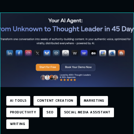
AI TOOLS
CONTENT CREATION
MARKETING
PRODUCTIVITY
SEO
SOCIAL MEDIA ASSISTANT
WRITING