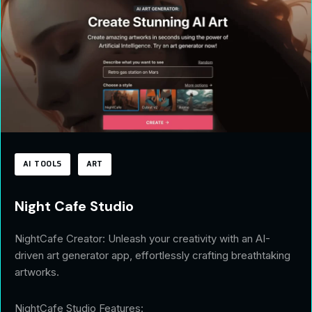
AI TOOLS
ART
Night Cafe Studio
NightCafe Creator: Unleash your creativity with an AI-
driven art generator app, effortlessly crafting breathtaking
artworks.
NightCafe Studio Features: