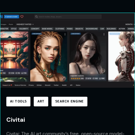
AI TOOLS
ART
SEARCH ENGINE
Civitai
Civitai: The AI art community’s free, open-source model-