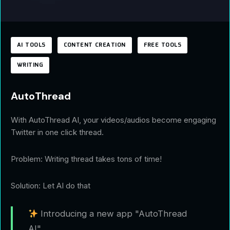
AI TOOLS
CONTENT CREATION
FREE TOOLS
WRITING
AutoThread
With AutoThread AI, your videos/audios become engaging
Twitter in one click thread.
Problem: Writing thread takes tons of time!
Solution: Let AI do that
Introducing a new app "AutoThread
AI"