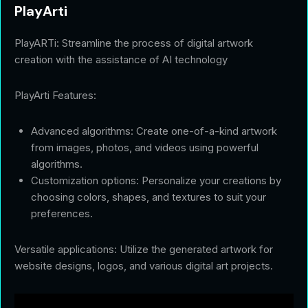
PlayArti
PlayARTi: Streamline the process of digital artwork
creation with the assistance of AI technology
PlayArti Features:
Advanced algorithms: Create one-of-a-kind artwork
from images, photos, and videos using powerful
algorithms.
Customization options: Personalize your creations by
choosing colors, shapes, and textures to suit your
preferences.
Versatile applications: Utilize the generated artwork for
website designs, logos, and various digital art projects.