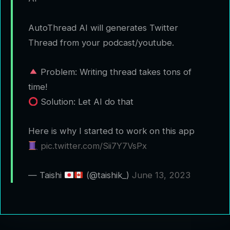
AutoThread AI will generates Twitter
Thread from your podcast/youtube.
Problem: Writing thread takes tons of
time!
Solution: Let AI do that
Here is why I started to work on this app
pic.twitter.com/Sii7Y7VsPx
— Taishi
(@taishik_)
June 13, 2023