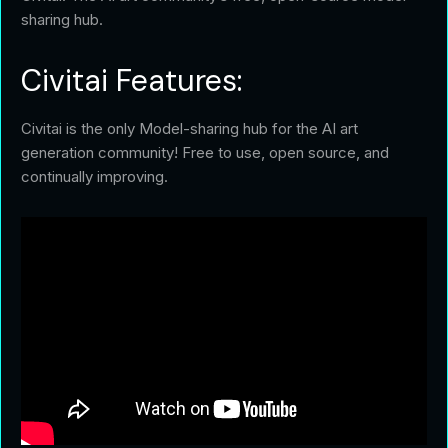
sharing hub.
Civitai Features:
Civitai is the only Model-sharing hub for the AI art
generation community! Free to use, open source, and
continually improving.