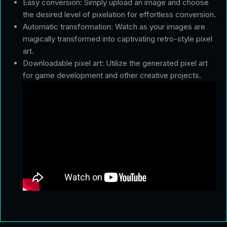
Easy conversion: Simply upload an image and choose
the desired level of pixelation for effortless conversion.
Automatic transformation: Watch as your images are
magically transformed into captivating retro-style pixel
art.
Downloadable pixel art: Utilize the generated pixel art
for game development and other creative projects.