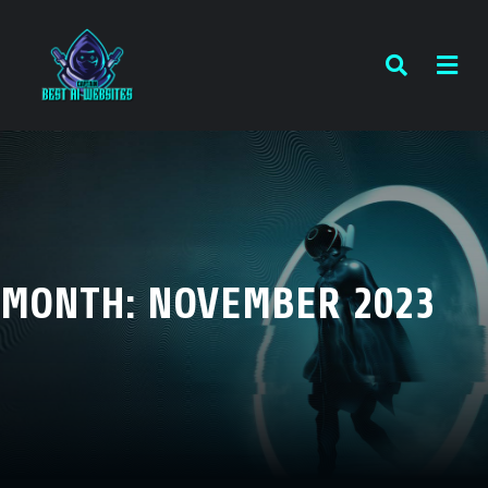
MONTH:
NOVEMBER 2023