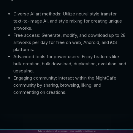
Diverse AI art methods: Utilize neural style transfer,
text-to-image AI, and style mixing for creating unique
artworks.
Free access: Generate, modify, and download up to 28
artworks per day for free on web, Android, and iOS
platforms.
Advanced tools for power users: Enjoy features like
bulk creation, bulk download, duplication, evolution, and
upscaling.
Engaging community: Interact within the NightCafe
community by sharing, browsing, liking, and
commenting on creations.