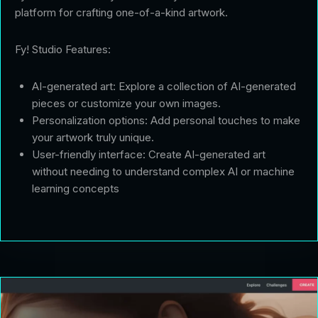
platform for crafting one-of-a-kind artwork.
Fy! Studio Features:
AI-generated art: Explore a collection of AI-generated
pieces or customize your own images.
Personalization options: Add personal touches to make
your artwork truly unique.
User-friendly interface: Create AI-generated art
without needing to understand complex AI or machine
learning concepts