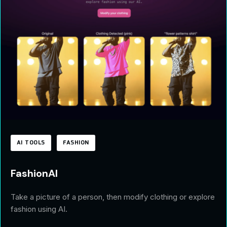
AI TOOLS
FASHION
FashionAI
Take a picture of a person, then modify clothing or explore
fashion using AI.