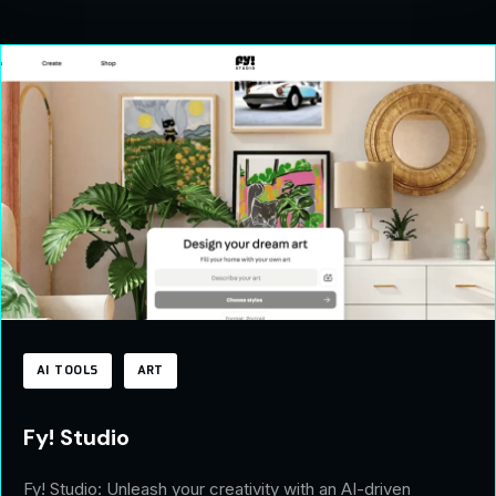
AI TOOLS
ART
Fy! Studio
Fy! Studio: Unleash your creativity with an AI-driven