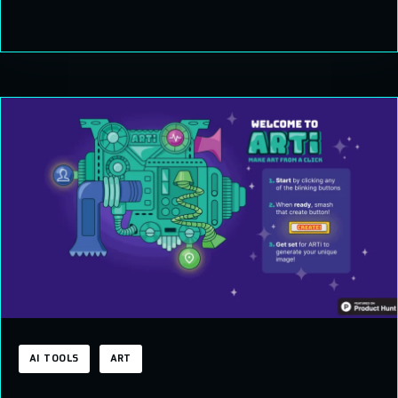
AI TOOLS
ART