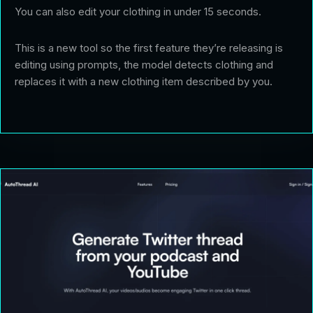
You can also edit your clothing in under 15 seconds.
This is a new tool so the first feature they’re releasing is
editing using prompts, the model detects clothing and
replaces it with a new clothing item described by you.