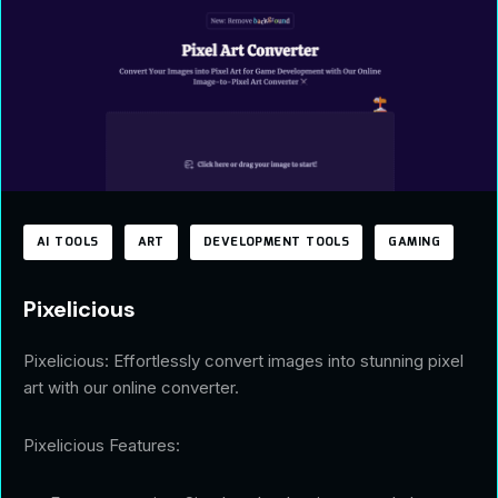
AI TOOLS
ART
DEVELOPMENT TOOLS
GAMING
Pixelicious
Pixelicious: Effortlessly convert images into stunning pixel
art with our online converter.
Pixelicious Features: