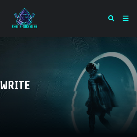
WRITE