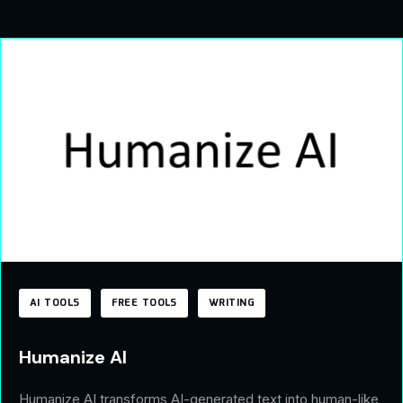
AI TOOLS
FREE TOOLS
WRITING
Humanize AI
Humanize AI transforms AI-generated text into human-like