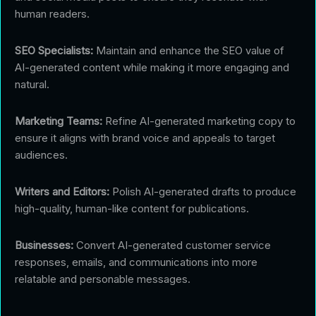
human readers.
SEO Specialists:
Maintain and enhance the SEO value of
AI-generated content while making it more engaging and
natural.
Marketing Teams:
Refine AI-generated marketing copy to
ensure it aligns with brand voice and appeals to target
audiences.
Writers and Editors:
Polish AI-generated drafts to produce
high-quality, human-like content for publications.
Businesses:
Convert AI-generated customer service
responses, emails, and communications into more
relatable and personable messages.