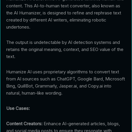
content. This AI-to-human text converter, also known as
the AI Humanizer, is designed to refine and rephrase text
created by different AI writers, eliminating robotic
undertones.
The output is undetectable by AI detection systems and
retains the original meaning, context, and SEO value of the
text.
Humanize AI uses proprietary algorithms to convert text
from AI sources such as ChatGPT, Google Bard, Microsoft
Bing, QuillBot, Grammarly, Jasper.ai, and Copy.ai into
natural, human-like wording.
Use Cases:
Content Creators:
Enhance AI-generated articles, blogs,
and social media posts to ensure they resonate with