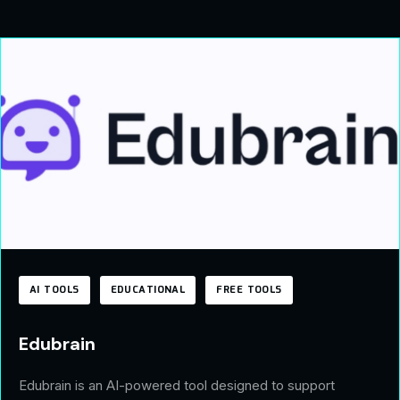
AI TOOLS
EDUCATIONAL
FREE TOOLS
Edubrain
Edubrain is an AI-powered tool designed to support