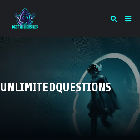
UNLIMITEDQUESTIONS