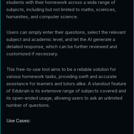
students with their homework across a wide range of
subjects, including but not limited to maths, sciences,
humanities, and computer science.
Users can simply enter their questions, select the relevant
subject and academic level, and let the AI generate a
detailed response, which can be further reviewed and
customized if necessary.
This free-to-use tool aims to be a reliable solution for
various homework tasks, providing swift and accurate
assistance for learners and tutors alike. A standout feature
of Edubrain is its extensive range of subjects covered and
its open-ended usage, allowing users to ask an unlimited
number of questions.
Use Cases: