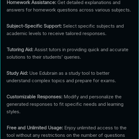
Homework Assistance:
Get detailed explanations and
answers for homework questions across various subjects.
Subject-Specific Support:
Select specific subjects and
academic levels to receive tailored responses.
Tutoring Aid:
Assist tutors in providing quick and accurate
solutions to their students’ queries.
Study Aid:
Use Edubrain as a study tool to better
understand complex topics and prepare for exams.
Customizable Responses:
Modify and personalize the
generated responses to fit specific needs and learning
styles.
Free and Unlimited Usage:
Enjoy unlimited access to the
tool without any restrictions on the number of questions