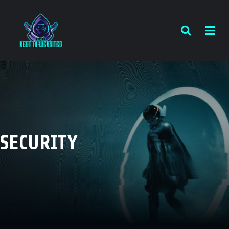
SECURITY