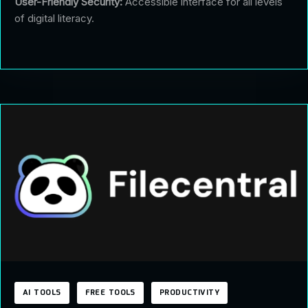
User-Friendly Security:
Accessible interface for all levels
of digital literacy.
AI TOOLS
FREE TOOLS
PRODUCTIVITY