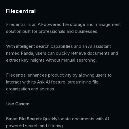
Filecentral
Filecentral is an AI-powered file storage and management
solution built for professionals and businesses.
With intelligent search capabilities and an AI assistant
named Panda, users can quickly retrieve documents and
extract key insights without manual searching.
Filecentral enhances productivity by allowing users to
interact with its Ask AI feature, streamlining file
organization and access.
Use Cases:
Smart File Search:
Quickly locate documents with AI-
powered search and filtering.