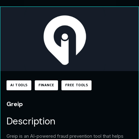
AI TOOLS
FINANCE
FREE TOOLS
Greip
Description
Greip is an AI-powered fraud prevention tool that helps