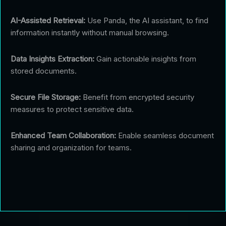
AI-Assisted Retrieval:
Use Panda, the AI assistant, to find
information instantly without manual browsing.
Data Insights Extraction:
Gain actionable insights from
stored documents.
Secure File Storage:
Benefit from encrypted security
measures to protect sensitive data.
Enhanced Team Collaboration:
Enable seamless document
sharing and organization for teams.