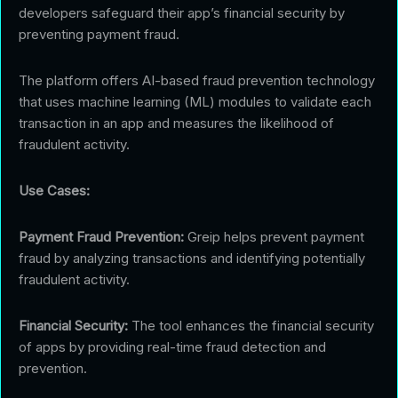
developers safeguard their app’s financial security by
preventing payment fraud.
The platform offers AI-based fraud prevention technology
that uses machine learning (ML) modules to validate each
transaction in an app and measures the likelihood of
fraudulent activity.
Use Cases:
Payment Fraud Prevention:
Greip helps prevent payment
fraud by analyzing transactions and identifying potentially
fraudulent activity.
Financial Security:
The tool enhances the financial security
of apps by providing real-time fraud detection and
prevention.