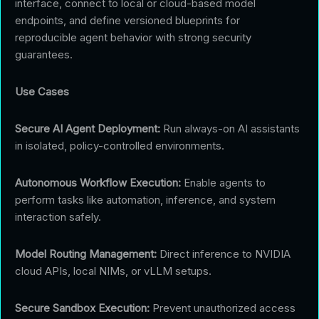
interface, connect to local or cloud-based model
endpoints, and define versioned blueprints for
reproducible agent behavior with strong security
guarantees.
Use Cases
Secure AI Agent Deployment:
Run always-on AI assistants
in isolated, policy-controlled environments.
Autonomous Workflow Execution:
Enable agents to
perform tasks like automation, inference, and system
interaction safely.
Model Routing Management:
Direct inference to NVIDIA
cloud APIs, local NIMs, or vLLM setups.
Secure Sandbox Execution:
Prevent unauthorized access