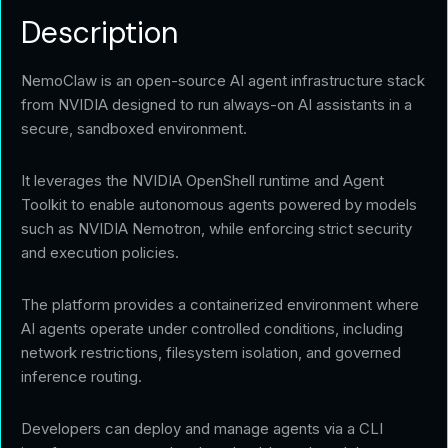
Description
NemoClaw is an open-source AI agent infrastructure stack
from NVIDIA designed to run always-on AI assistants in a
secure, sandboxed environment.
It leverages the NVIDIA OpenShell runtime and Agent
Toolkit to enable autonomous agents powered by models
such as NVIDIA Nemotron, while enforcing strict security
and execution policies.
The platform provides a containerized environment where
AI agents operate under controlled conditions, including
network restrictions, filesystem isolation, and governed
inference routing.
Developers can deploy and manage agents via a CLI