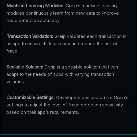
Machine Learning Modules:
Greip’s machine learning
modules continuously learn from new data to improve
fraud detection accuracy.
Transaction Validation:
Greip validates each transaction in
an app to ensure its legitimacy and reduce the risk of
fraud.
Scalable Solution:
Greip is a scalable solution that can
adapt to the needs of apps with varying transaction
volumes.
Customizable Settings:
Developers can customize Greip’s
settings to adjust the level of fraud detection sensitivity
based on their app’s requirements.