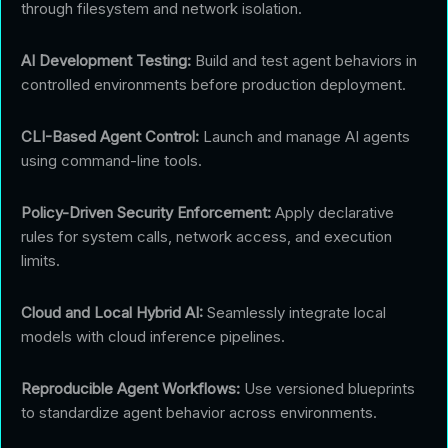
through filesystem and network isolation.
AI Development Testing:
Build and test agent behaviors in
controlled environments before production deployment.
CLI-Based Agent Control:
Launch and manage AI agents
using command-line tools.
Policy-Driven Security Enforcement:
Apply declarative
rules for system calls, network access, and execution
limits.
Cloud and Local Hybrid AI:
Seamlessly integrate local
models with cloud inference pipelines.
Reproducible Agent Workflows:
Use versioned blueprints
to standardize agent behavior across environments.