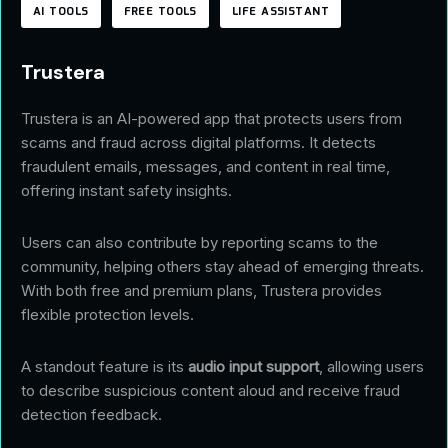
AI TOOLS
FREE TOOLS
LIFE ASSISTANT
Trustera
Trustera is an AI-powered app that protects users from
scams and fraud across digital platforms. It detects
fraudulent emails, messages, and content in real time,
offering instant safety insights.
Users can also contribute by reporting scams to the
community, helping others stay ahead of emerging threats.
With both free and premium plans, Trustera provides
flexible protection levels.
A standout feature is its
audio input support
, allowing users
to describe suspicious content aloud and receive fraud
detection feedback.