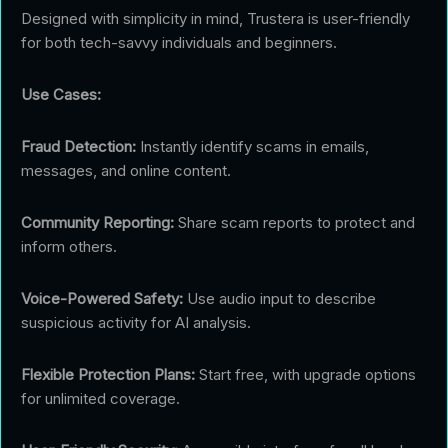
Designed with simplicity in mind, Trustera is user-friendly
for both tech-savvy individuals and beginners.
Use Cases:
Fraud Detection:
Instantly identify scams in emails,
messages, and online content.
Community Reporting:
Share scam reports to protect and
inform others.
Voice-Powered Safety:
Use audio input to describe
suspicious activity for AI analysis.
Flexible Protection Plans:
Start free, with upgrade options
for unlimited coverage.