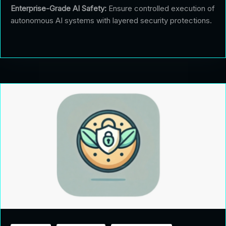
Enterprise-Grade AI Safety:
Ensure controlled execution of
autonomous AI systems with layered security protections.