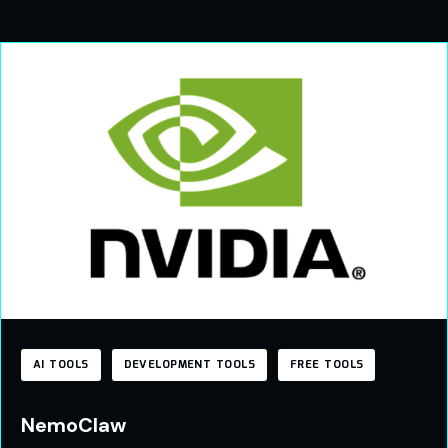
AI TOOLS
DEVELOPMENT TOOLS
FREE TOOLS
NemoClaw