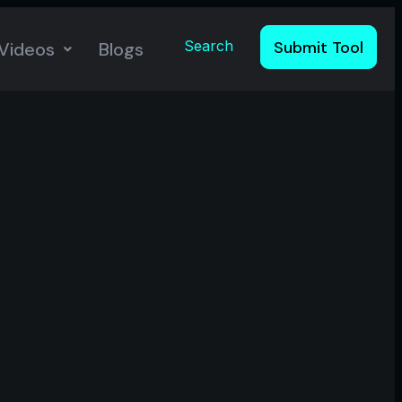
Search
Submit Tool
Videos
Blogs