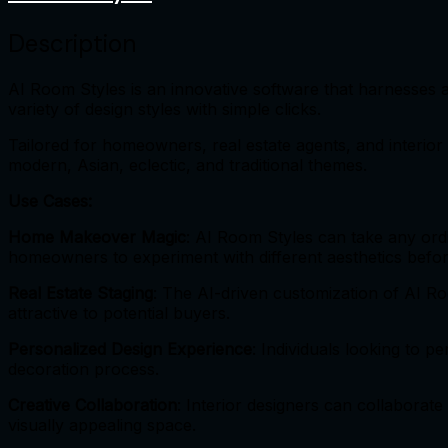
Description
AI Room Styles is an innovative software that harnesses art
variety of design styles with simple clicks.
Tailored for homeowners, real estate agents, and interior 
modern, Asian, eclectic, and traditional themes.
Use Cases:
Home Makeover Magic
: AI Room Styles can take any ord
homeowners to experiment with different aesthetics befor
Real Estate Staging
: The AI-driven customization of AI R
attractive to potential buyers.
Personalized Design Experience
: Individuals looking to p
decoration process.
Creative Collaboration
: Interior designers can collaborate
visually appealing space.