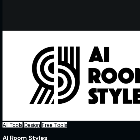
AI Tools
Design
Free Tools
AI Room Styles