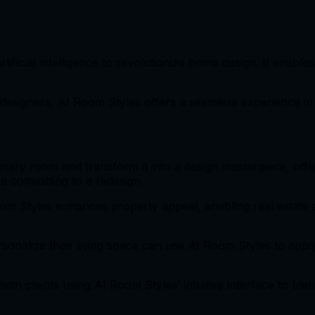
ificial intelligence to revolutionize home design. It enable
designers, AI Room Styles offers a seamless experience in v
inary room and transform it into a design masterpiece, off
e committing to a redesign.
oom Styles enhances property appeal, enabling real estate 
ersonalize their living space can use AI Room Styles to appl
 with clients using AI Room Styles’ intuitive interface to bl