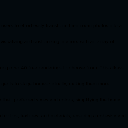
s users to effortlessly transform their room photos into a
isualizing and customizing interiors with an array of
ering over 40 free renderings to choose from. This allows
agents to stage homes virtually, making them more
y their preferred styles and colors, simplifying the home
end colors, textures, and materials, ensuring a cohesive and