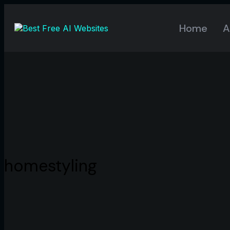
Home
A
homestyling