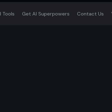
I Tools
Get AI Superpowers
Contact Us