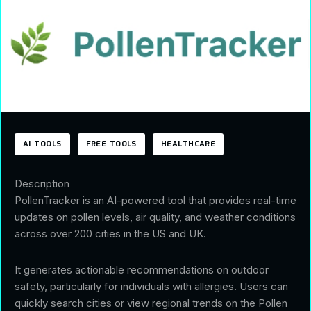
AI TOOLS
FREE TOOLS
HEALTHCARE
Description
PollenTracker is an AI-powered tool that provides real-time
updates on pollen levels, air quality, and weather conditions
across over 200 cities in the US and UK.
It generates actionable recommendations on outdoor
safety, particularly for individuals with allergies. Users can
quickly search cities or view regional trends on the Pollen