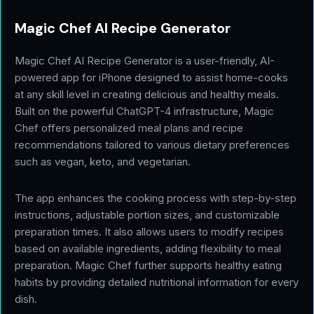
Magic Chef AI Recipe Generator
Magic Chef AI Recipe Generator is a user-friendly, AI-
powered app for iPhone designed to assist home-cooks
at any skill level in creating delicious and healthy meals.
Built on the powerful ChatGPT-4 infrastructure, Magic
Chef offers personalized meal plans and recipe
recommendations tailored to various dietary preferences
such as vegan, keto, and vegetarian.
The app enhances the cooking process with step-by-step
instructions, adjustable portion sizes, and customizable
preparation times. It also allows users to modify recipes
based on available ingredients, adding flexibility to meal
preparation. Magic Chef further supports healthy eating
habits by providing detailed nutritional information for every
dish.