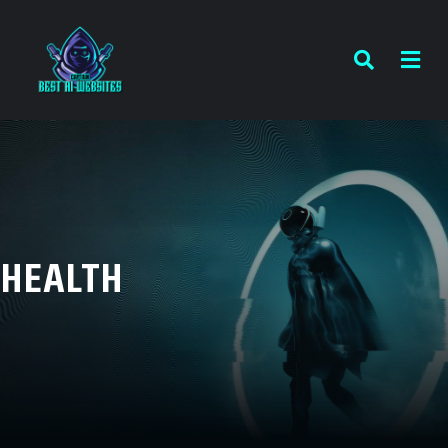
HEALTH