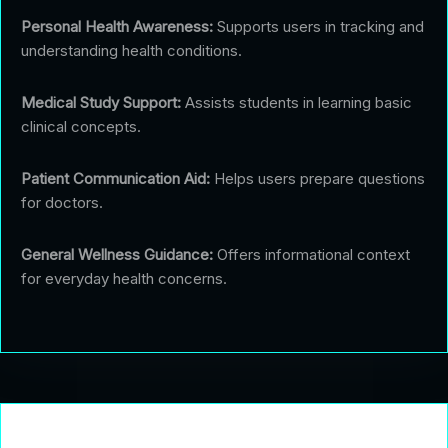
Personal Health Awareness:
Supports users in tracking and
understanding health conditions.
Medical Study Support:
Assists students in learning basic
clinical concepts.
Patient Communication Aid:
Helps users prepare questions
for doctors.
General Wellness Guidance:
Offers informational context
for everyday health concerns.