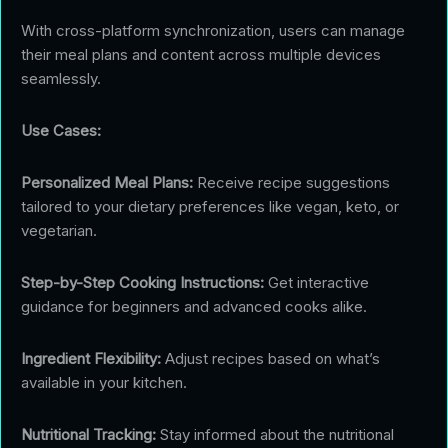
With cross-platform synchronization, users can manage
their meal plans and content across multiple devices
seamlessly.
Use Cases:
Personalized Meal Plans:
Receive recipe suggestions
tailored to your dietary preferences like vegan, keto, or
vegetarian.
Step-by-Step Cooking Instructions:
Get interactive
guidance for beginners and advanced cooks alike.
Ingredient Flexibility:
Adjust recipes based on what’s
available in your kitchen.
Nutritional Tracking:
Stay informed about the nutritional