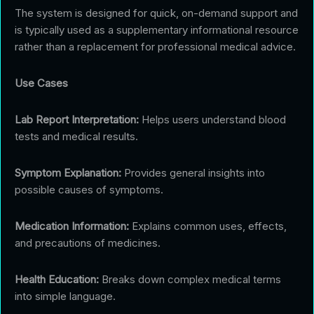
The system is designed for quick, on-demand support and
is typically used as a supplementary informational resource
rather than a replacement for professional medical advice.
Use Cases
Lab Report Interpretation:
Helps users understand blood
tests and medical results.
Symptom Explanation:
Provides general insights into
possible causes of symptoms.
Medication Information:
Explains common uses, effects,
and precautions of medicines.
Health Education:
Breaks down complex medical terms
into simple language.