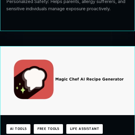
Personalized Safety: Helps parents, allergy sufferers, and
sensitive individuals manage exposure proactively.
AI TOOLS
FREE TOOLS
LIFE ASSISTANT