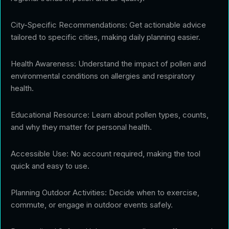
City-Specific Recommendations: Get actionable advice
tailored to specific cities, making daily planning easier.
Health Awareness: Understand the impact of pollen and
environmental conditions on allergies and respiratory
health.
Educational Resource: Learn about pollen types, counts,
and why they matter for personal health.
Accessible Use: No account required, making the tool
quick and easy to use.
Planning Outdoor Activities: Decide when to exercise,
commute, or engage in outdoor events safely.