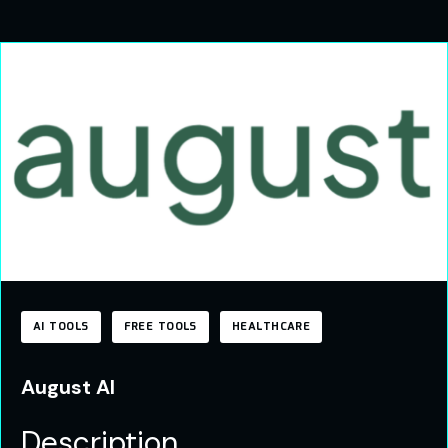
AI TOOLS
FREE TOOLS
HEALTHCARE
August AI
Description