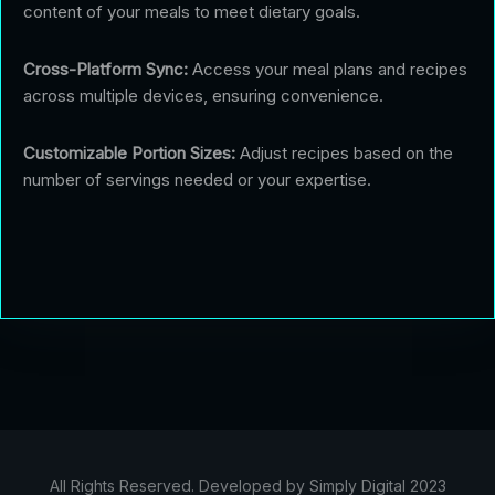
content of your meals to meet dietary goals.
Cross-Platform Sync:
Access your meal plans and recipes
across multiple devices, ensuring convenience.
Customizable Portion Sizes:
Adjust recipes based on the
number of servings needed or your expertise.
All Rights Reserved. Developed by Simply Digital 2023