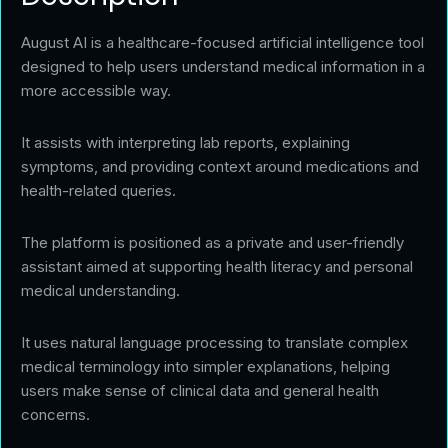
August AI is a healthcare-focused artificial intelligence tool
designed to help users understand medical information in a
more accessible way.
It assists with interpreting lab reports, explaining
symptoms, and providing context around medications and
health-related queries.
The platform is positioned as a private and user-friendly
assistant aimed at supporting health literacy and personal
medical understanding.
It uses natural language processing to translate complex
medical terminology into simpler explanations, helping
users make sense of clinical data and general health
concerns.