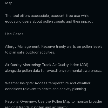
Map.
The tool offers accessible, account-free use while
educating users about pollen counts and their impact.
Use Cases
Allergy Management: Receive timely alerts on pollen levels
to plan safe outdoor activities.
Air Quality Monitoring: Track Air Quality Index (AQI)
alongside pollen data for overall environmental awareness.
Weather Insights: Access temperature and weather
conditions relevant to health and activity planning.
Regional Overview: Use the Pollen Map to monitor broader
regional trends in pollen and air quality.