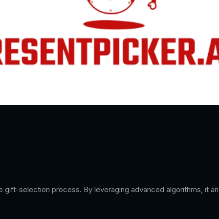
the gift-selection process. By leveraging advanced algorithms, it 