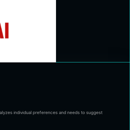
analyzes individual preferences and needs to suggest