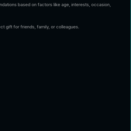
dations based on factors like age, interests, occasion,
 gift for friends, family, or colleagues.