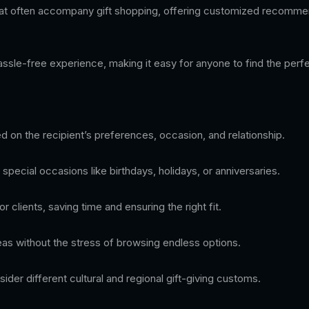
that often accompany gift shopping, offering customized recommen
ssle-free experience, making it easy for anyone to find the perfect
ed on the recipient’s preferences, occasion, and relationship.
 special occasions like birthdays, holidays, or anniversaries.
clients, saving time and ensuring the right fit.
eas without the stress of browsing endless options.
der different cultural and regional gift-giving customs.