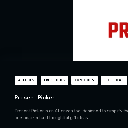
AI TOOLS
FREE TOOLS
FUN TOOLS
GIFT IDEAS
Present Picker
Present Picker is an AI-driven tool designed to simplify 
personalized and thoughtful gift ideas.