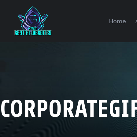
Home
CORPORATEGI