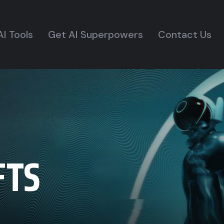
AI Tools
Get AI Superpowers
Contact Us
FTS