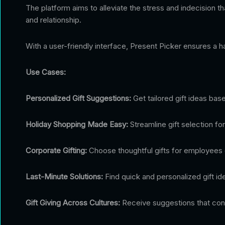
The platform aims to alleviate the stress and indecision 
and relationship.
With a user-friendly interface, Present Picker ensures a ha
Use Cases:
Personalized Gift Suggestions:
Get tailored gift ideas bas
Holiday Shopping Made Easy:
Streamline gift selection for
Corporate Gifting:
Choose thoughtful gifts for employees or 
Last-Minute Solutions:
Find quick and personalized gift id
Gift Giving Across Cultures:
Receive suggestions that consi