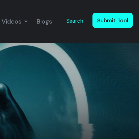
Submit Tool
Videos
Blogs
Search