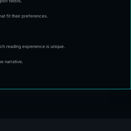
plot twists.
at fit their preferences.
 each reading experience is unique.
e narrative.