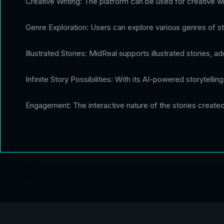
Creative Writing: The platform can be used for creative wri
Genre Exploration: Users can explore various genres of stor
Illustrated Stories: MidReal supports illustrated stories, 
Infinite Story Possibilities: With its AI-powered storytellin
Engagement: The interactive nature of the stories creat