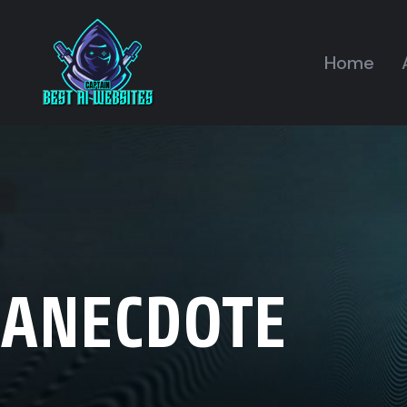
Home
ANECDOTE