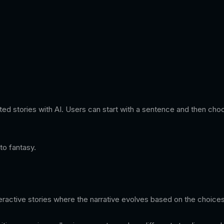
trated stories with AI. Users can start with a sentence and then cho
to fantasy.
nteractive stories where the narrative evolves based on the choic