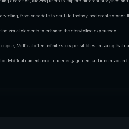
ting exercises, allowing users to explore different storylines and 
ytelling, from anecdote to sci-fi to fantasy, and create stories th
adding visual elements to enhance the storytelling experience.
g engine, MidReal offers infinite story possibilities, ensuring that
ed on MidReal can enhance reader engagement and immersion in th