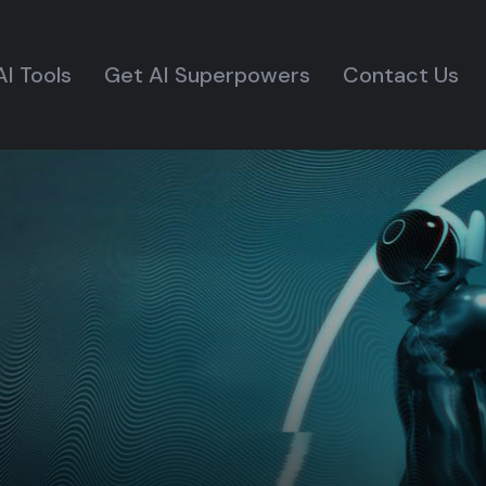
AI Tools
Get AI Superpowers
Contact Us