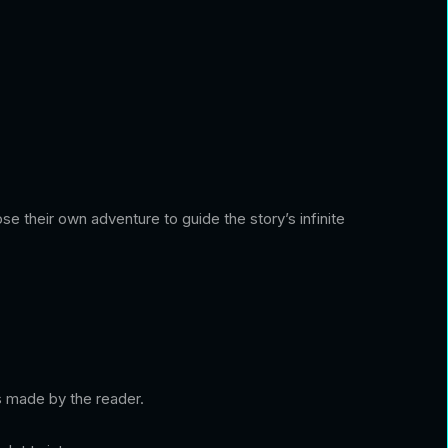
ose their own adventure to guide the story’s infinite
es made by the reader.