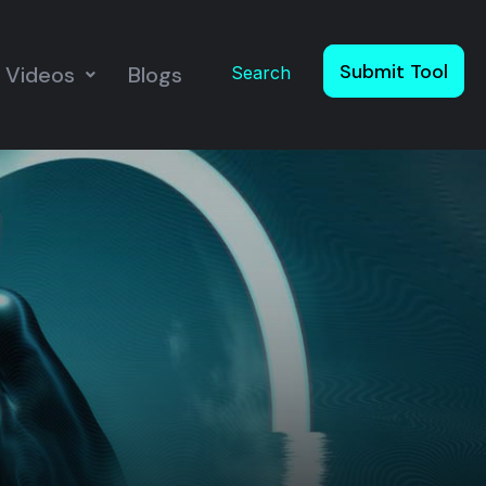
Submit Tool
Videos
Blogs
Search