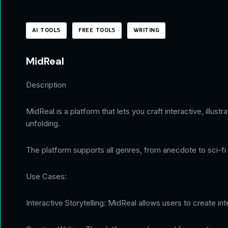
AI TOOLS
FREE TOOLS
WRITING
MidReal
Description
MidReal is a platform that lets you craft interactive, illus
unfolding.
The platform supports all genres, from anecdote to sci-fi 
Use Cases:
Interactive Storytelling: MidReal allows users to create i