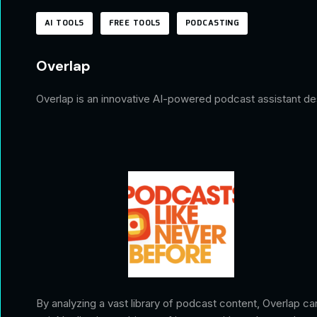
AI TOOLS
FREE TOOLS
PODCASTING
Overlap
Overlap is an innovative AI-powered podcast assistant des
By analyzing a vast library of podcast content, Overlap ca