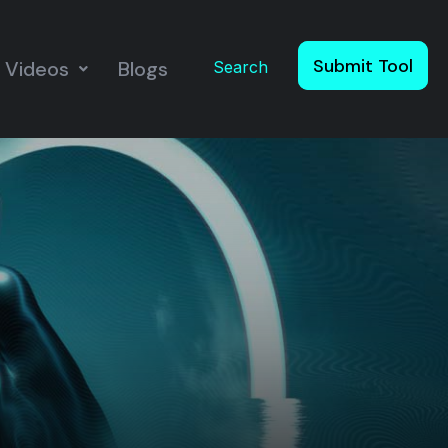
Submit Tool
Videos
Blogs
Search