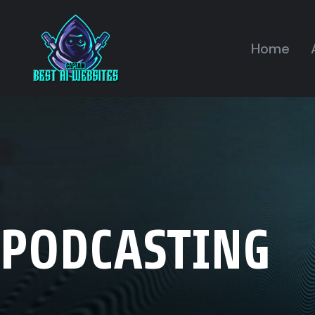
Home
PODCASTING