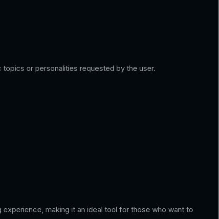
topics or personalities requested by the user.
g experience, making it an ideal tool for those who want to