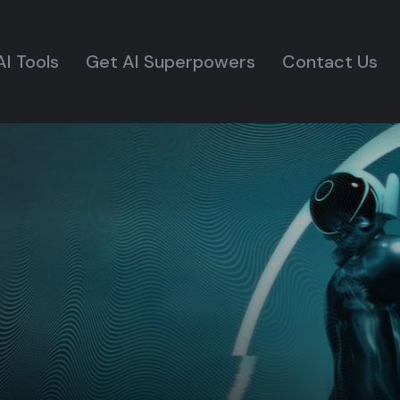
AI Tools
Get AI Superpowers
Contact Us