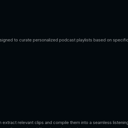
igned to curate personalized podcast playlists based on specific 
n extract relevant clips and compile them into a seamless listenin