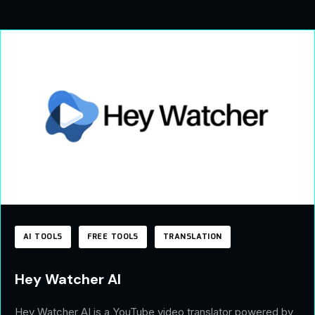
AI TOOLS
FREE TOOLS
TRANSLATION
Hey Watcher AI
Hey Watcher AI is a YouTube video translator powered by