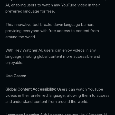
AI, enabling users to watch any YouTube video in their
preferred language for free.
This innovative tool breaks down language barriers,
providing everyone with free access to content from
around the world.
With Hey Watcher AI, users can enjoy videos in any
language, making global content more accessible and
enjoyable.
Use Cases:
Global Content Accessibility:
Users can watch YouTube
videos in their preferred language, allowing them to access
and understand content from around the world.
Language Learning Aid:
Learners can use Hey Watcher AI