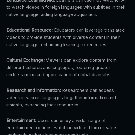
to watch videos in foreign languages with subtitles in their
native language, aiding language acquisition.
Educational Resource:
Educators can leverage translated
videos to provide students with diverse content in their
native language, enhancing learning experiences.
Cultural Exchange:
Viewers can explore content from
different cultures and languages, fostering greater
understanding and appreciation of global diversity.
Research and Information:
Researchers can access
videos in various languages to gather information and
insights, expanding their resources.
Entertainment:
Users can enjoy a wider range of
entertainment options, watching videos from creators
worldwide without language constraints.