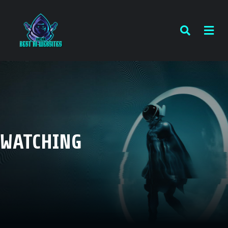
WATCHING