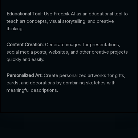
Educational Tool:
Use Freepik AI as an educational tool to
teach art concepts, visual storytelling, and creative
thinking.
Content Creation:
Generate images for presentations,
social media posts, websites, and other creative projects
quickly and easily.
Personalized Art:
Create personalized artworks for gifts,
cards, and decorations by combining sketches with
meaningful descriptions.