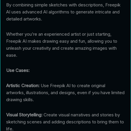
By combining simple sketches with descriptions, Freepik
AI uses advanced AI algorithms to generate intricate and
detailed artworks.
Whether you’re an experienced artist or just starting,
Freepik AI makes drawing easy and fun, allowing you to
unleash your creativity and create amazing images with
ease.
Use Cases:
Artistic Creation:
Use Freepik AI to create original
artworks, illustrations, and designs, even if you have limited
drawing skills.
Visual Storytelling:
Create visual narratives and stories by
sketching scenes and adding descriptions to bring them to
life.