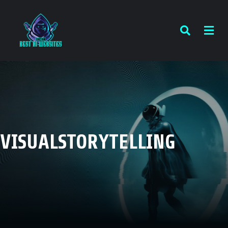
VISUALSTORYTELLING