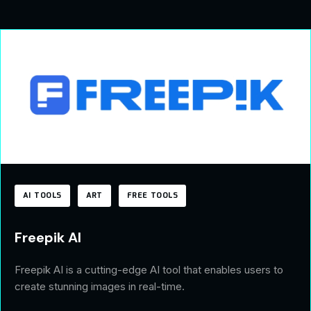
AI TOOLS
ART
FREE TOOLS
Freepik AI
Freepik AI is a cutting-edge AI tool that enables users to
create stunning images in real-time.