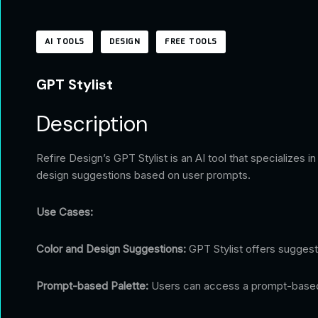
AI TOOLS
DESIGN
FREE TOOLS
GPT Stylist
Description
Refire Design’s GPT Stylist is an AI tool that specializes 
design suggestions based on user prompts.
Use Cases:
Color and Design Suggestions:
GPT Stylist offers suggest
Prompt-based Palette:
Users can access a prompt-based pa