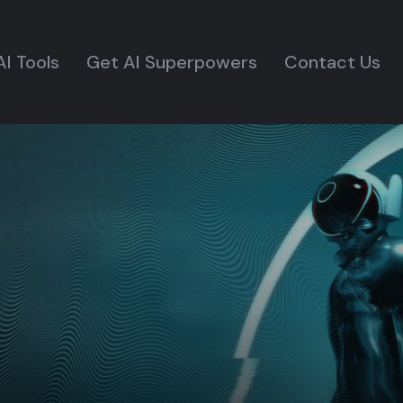
AI Tools
Get AI Superpowers
Contact Us