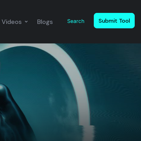
Submit Tool
Videos
Blogs
Search