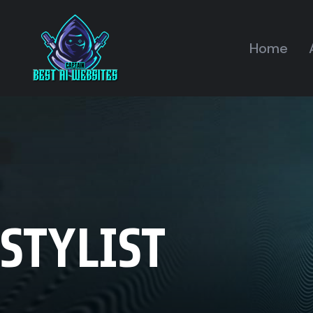
Home
STYLIST