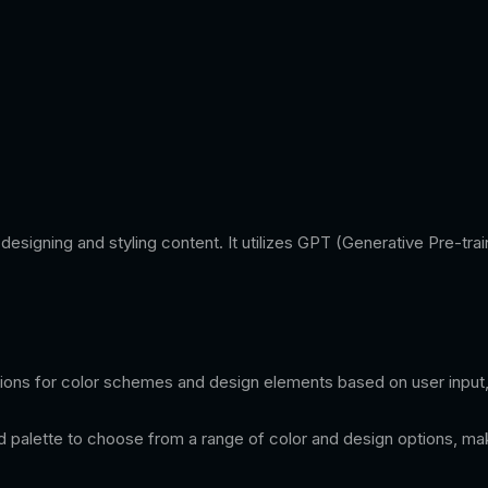
in designing and styling content. It utilizes GPT (Generative Pre-
ions for color schemes and design elements based on user input, 
lette to choose from a range of color and design options, making 