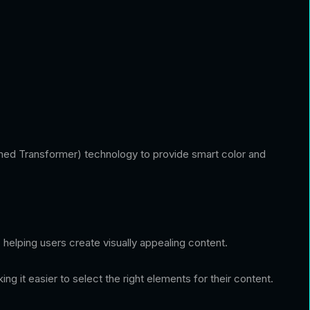
trained Transformer) technology to provide smart color and
helping users create visually appealing content.
it easier to select the right elements for their content.