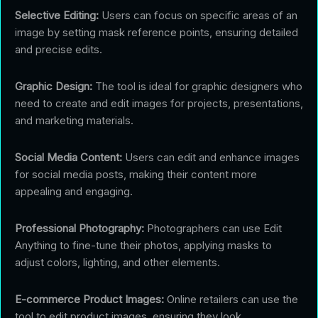
Selective Editing:
Users can focus on specific areas of an
image by setting mask reference points, ensuring detailed
and precise edits.
Graphic Design:
The tool is ideal for graphic designers who
need to create and edit images for projects, presentations,
and marketing materials.
Social Media Content:
Users can edit and enhance images
for social media posts, making their content more
appealing and engaging.
Professional Photography:
Photographers can use Edit
Anything to fine-tune their photos, applying masks to
adjust colors, lighting, and other elements.
E-commerce Product Images:
Online retailers can use the
tool to edit product images, ensuring they look