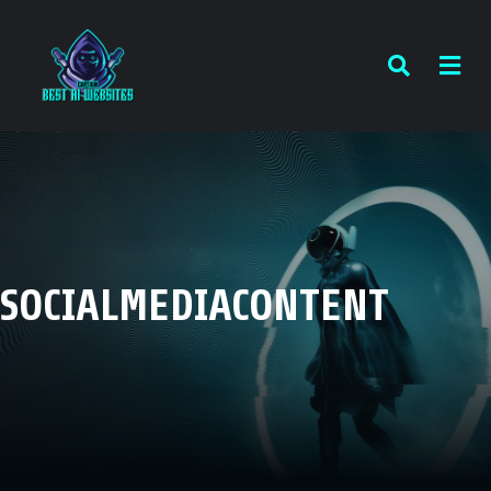
SOCIALMEDIACONTENT