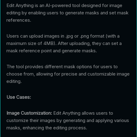
Edit Anything is an AI-powered tool designed for image
editing by enabling users to generate masks and set mask
references.
Users can upload images in .jpg or .png format (with a
maximum size of 4MB). After uploading, they can set a
mask reference point and generate masks.
The tool provides different mask options for users to
choose from, allowing for precise and customizable image
editing.
Use Cases:
Image Customization:
Edit Anything allows users to
customize their images by generating and applying various
masks, enhancing the editing process.