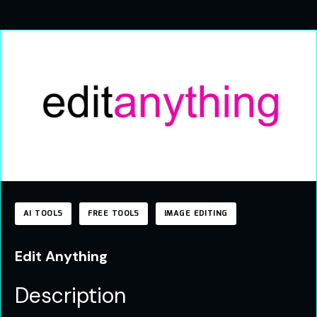
AI TOOLS
FREE TOOLS
IMAGE EDITING
Edit Anything
Description