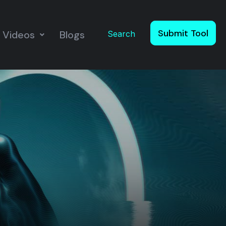
Submit Tool
Videos
Blogs
Search