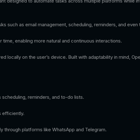
 designed to automate tasks across multiple platforms while int
 tasks such as email management, scheduling, reminders, and even t
time, enabling more natural and continuous interactions.
ored locally on the user’s device. Built with adaptability in mind,
 scheduling, reminders, and to-do lists.
efficiently.
ctly through platforms like WhatsApp and Telegram.