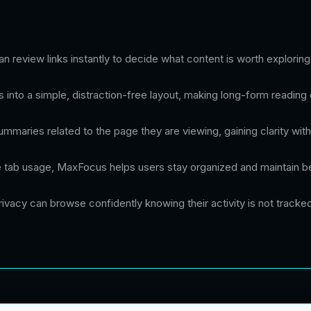
 review links instantly to decide what content is worth exploring 
 into a simple, distraction-free layout, making long-form reading
mmaries related to the page they are viewing, gaining clarity with
 tab usage, MaxFocus helps users stay organized and maintain be
ivacy can browse confidently knowing their activity is not tracke