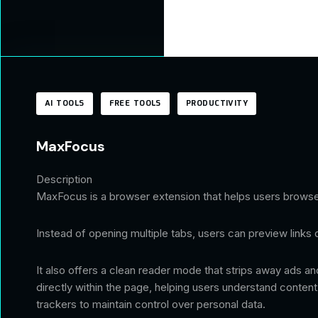
AI TOOLS
FREE TOOLS
PRODUCTIVITY
MaxFocus
Description
MaxFocus is a browser extension that helps users browse 
Instead of opening multiple tabs, users can preview links 
It also offers a clean reader mode that strips away ads an
directly within the page, helping users understand conten
trackers to maintain control over personal data.