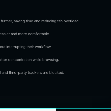
further, saving time and reducing tab overload.
 easier and more comfortable.
out interrupting their workflow.
tter concentration while browsing.
d and third-party trackers are blocked.