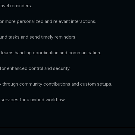
ravel reminders.
r more personalized and relevant interactions.
nd tasks and send timely reminders.
r teams handling coordination and communication.
for enhanced control and security.
ty through community contributions and custom setups.
services for a unified workflow.