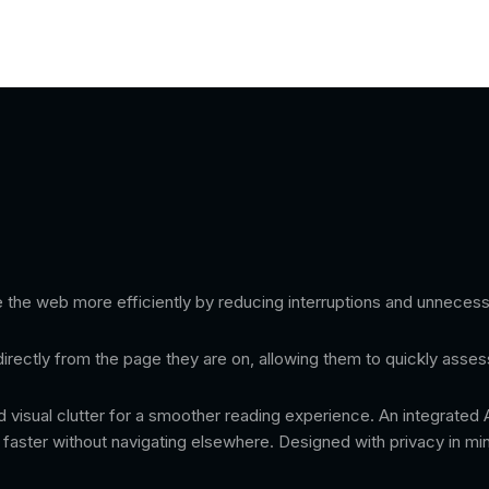
the web more efficiently by reducing interruptions and unnecess
directly from the page they are on, allowing them to quickly asses
d visual clutter for a smoother reading experience. An integrated
t faster without navigating elsewhere. Designed with privacy in m