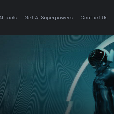
AI Tools
Get AI Superpowers
Contact Us