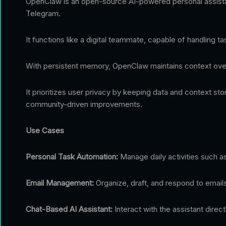
OpenClaw is an open-source AI-powered personal assistant
Telegram.
It functions like a digital teammate, capable of handling
With persistent memory, OpenClaw maintains context over 
It prioritizes user privacy by keeping data and context st
community-driven improvements.
Use Cases
Personal Task Automation:
Manage daily activities such as
Email Management:
Organize, draft, and respond to emails 
Chat-Based AI Assistant:
Interact with the assistant dire