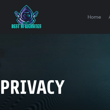
Home
PRIVACY