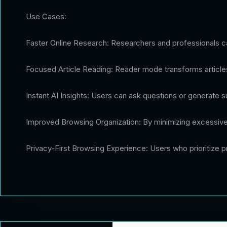
Use Cases:
Faster Online Research: Researchers and professionals can
Focused Article Reading: Reader mode transforms articles
Instant AI Insights: Users can ask questions or generate su
Improved Browsing Organization: By minimizing excessive
Privacy-First Browsing Experience: Users who prioritize pr