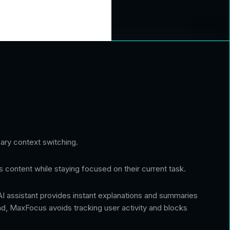
ary context switching.
s content while staying focused on their current task.
 AI assistant provides instant explanations and summaries
ind, MaxFocus avoids tracking user activity and blocks