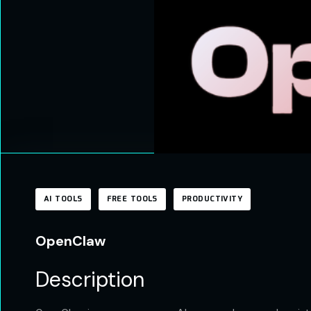
AI TOOLS
FREE TOOLS
PRODUCTIVITY
OpenClaw
Description