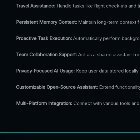
Travel Assistance:
Handle tasks like flight check-ins and t
Persistent Memory Context:
Maintain long-term context fo
Proactive Task Execution:
Automatically perform backgrou
Team Collaboration Support:
Act as a shared assistant fo
Privacy-Focused AI Usage:
Keep user data stored locally 
Customizable Open-Source Assistant:
Extend functionali
Multi-Platform Integration:
Connect with various tools and 