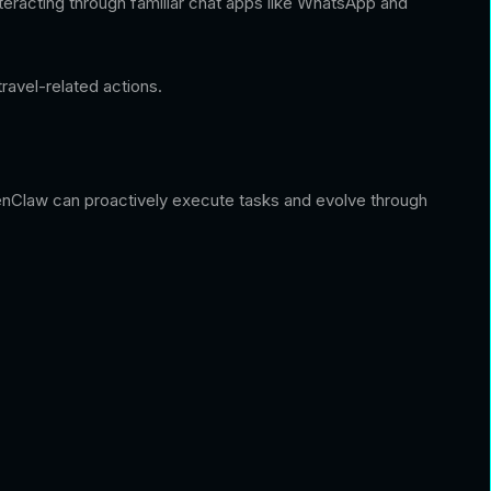
eracting through familiar chat apps like WhatsApp and
ravel-related actions.
 OpenClaw can proactively execute tasks and evolve through