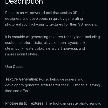
Description
Ponzu is an AI-powered tool that assists 3D asset
designers and developers in quickly generating
photorealistic, high-quality textures for their 3D models.
It is capable of generating textures for any idea, including
custom, photorealistic, ukiyo-e, toon, cyberpunk,
steampunk, watercolor, line art, art nouveau, and
impressionist styles.
Use Cases:
Texture Generation:
Ponzu helps designers and
developers generate textures for their 3D models, saving
time and effort.
Photorealistic Textures:
The tool can create photorealistic