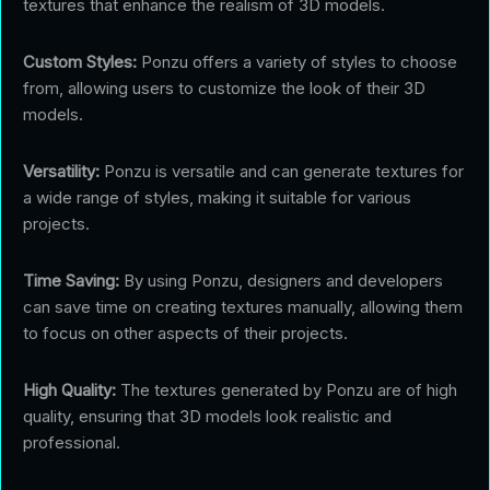
textures that enhance the realism of 3D models.
Custom Styles:
Ponzu offers a variety of styles to choose
from, allowing users to customize the look of their 3D
models.
Versatility:
Ponzu is versatile and can generate textures for
a wide range of styles, making it suitable for various
projects.
Time Saving:
By using Ponzu, designers and developers
can save time on creating textures manually, allowing them
to focus on other aspects of their projects.
High Quality:
The textures generated by Ponzu are of high
quality, ensuring that 3D models look realistic and
professional.