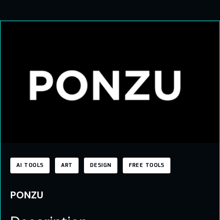
AI TOOLS
ART
DESIGN
FREE TOOLS
PONZU