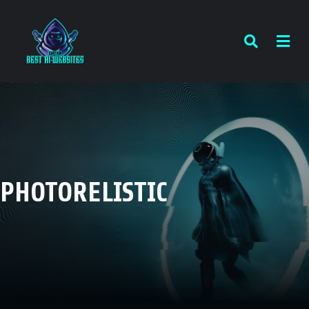
PHOTORELISTIC