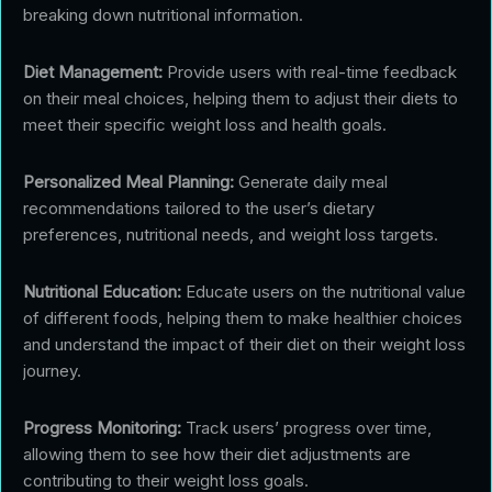
breaking down nutritional information.
Diet Management:
Provide users with real-time feedback
on their meal choices, helping them to adjust their diets to
meet their specific weight loss and health goals.
Personalized Meal Planning:
Generate daily meal
recommendations tailored to the user’s dietary
preferences, nutritional needs, and weight loss targets.
Nutritional Education:
Educate users on the nutritional value
of different foods, helping them to make healthier choices
and understand the impact of their diet on their weight loss
journey.
Progress Monitoring:
Track users’ progress over time,
allowing them to see how their diet adjustments are
contributing to their weight loss goals.