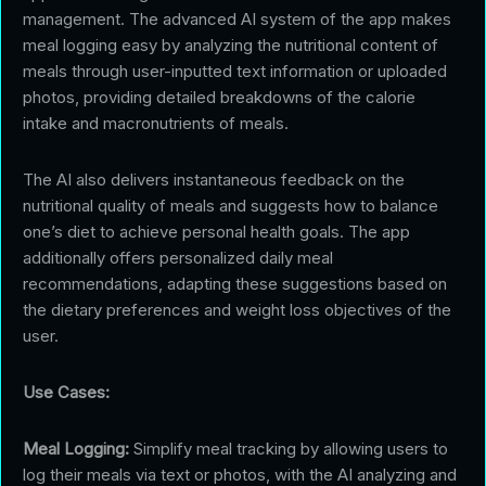
management. The advanced AI system of the app makes
meal logging easy by analyzing the nutritional content of
meals through user-inputted text information or uploaded
photos, providing detailed breakdowns of the calorie
intake and macronutrients of meals.
The AI also delivers instantaneous feedback on the
nutritional quality of meals and suggests how to balance
one’s diet to achieve personal health goals. The app
additionally offers personalized daily meal
recommendations, adapting these suggestions based on
the dietary preferences and weight loss objectives of the
user.
Use Cases:
Meal Logging:
Simplify meal tracking by allowing users to
log their meals via text or photos, with the AI analyzing and