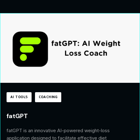
AI TOOLS
COACHING
fatGPT
fatGPT is an innovative AI-powered weight-loss
application designed to facilitate effective diet