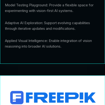
Model Testing Playground: Provide a flexible space for
experimenting with vision-first AI systems.
Adaptive AI Exploration: Support evolving capabilities
through iterative updates and modifications.
Applied Visual Intelligence: Enable integration of vision
reasoning into broader AI solutions.