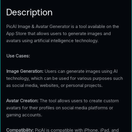
Description
PicAI Image & Avatar Generator is a tool available on the
App Store that allows users to generate images and
avatars using artificial intelligence technology.
Use Cases:
Image Generation:
Users can generate images using AI
technology, which can be used for various purposes such
as social media, websites, or personal projects.
Avatar Creation:
The tool allows users to create custom
avatars for their profiles on social media platforms or
gaming accounts.
Compatibility:
PicAI is compatible with iPhone, iPad, and