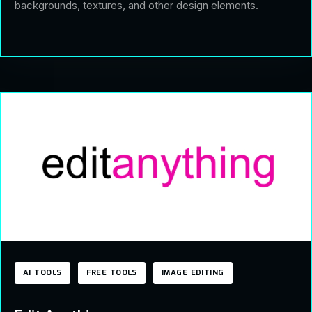
backgrounds, textures, and other design elements.
AI TOOLS
FREE TOOLS
IMAGE EDITING