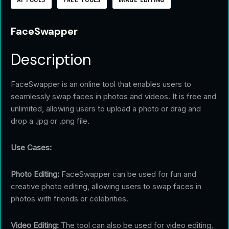
AI TOOLS
FREE TOOLS
IMAGE EDITING
FaceSwapper
Description
FaceSwapper is an online tool that enables users to
seamlessly swap faces in photos and videos. It is free and
unlimited, allowing users to upload a photo or drag and
drop a .jpg or .png file.
Use Cases:
Photo Editing:
FaceSwapper can be used for fun and
creative photo editing, allowing users to swap faces in
photos with friends or celebrities.
Video Editing:
The tool can also be used for video editing,