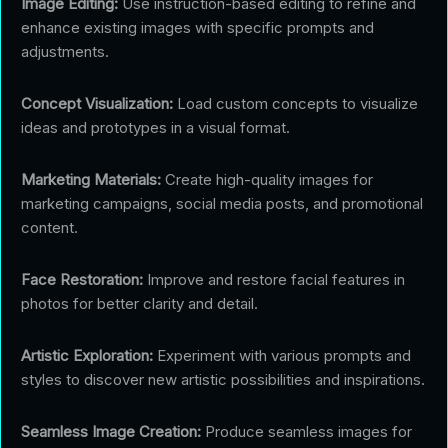
Image Editing:
Use instruction-based editing to refine and
enhance existing images with specific prompts and
adjustments.
Concept Visualization:
Load custom concepts to visualize
ideas and prototypes in a visual format.
Marketing Materials:
Create high-quality images for
marketing campaigns, social media posts, and promotional
content.
Face Restoration:
Improve and restore facial features in
photos for better clarity and detail.
Artistic Exploration:
Experiment with various prompts and
styles to discover new artistic possibilities and inspirations.
Seamless Image Creation:
Produce seamless images for