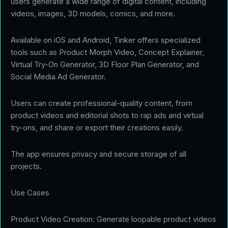
users generate a wide range of digital content, including
videos, images, 3D models, comics, and more.
Available on iOS and Android, Tinker offers specialized
tools such as Product Morph Video, Concept Explainer,
Virtual Try-On Generator, 3D Floor Plan Generator, and
Social Media Ad Generator.
Users can create professional-quality content, from
product videos and editorial shots to rap ads and virtual
try-ons, and share or export their creations easily.
The app ensures privacy and secure storage of all
projects.
Use Cases
Product Video Creation: Generate loopable product videos