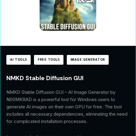
AI TOOLS
FREE TOOLS
IMAGE GENERATOR
NMKD Stable Diffusion GUI
NMKD Stable Diffusion GUI – AI Image Generator by
N00MKRAD is a powerful tool for Windows users to
generate AI images on their own GPU for free. The tool
includes all necessary dependencies, eliminating the need
for complicated installation processes.