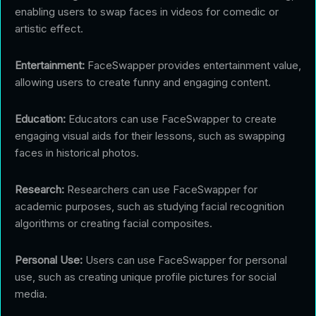
enabling users to swap faces in videos for comedic or
artistic effect.
Entertainment:
FaceSwapper provides entertainment value,
allowing users to create funny and engaging content.
Education:
Educators can use FaceSwapper to create
engaging visual aids for their lessons, such as swapping
faces in historical photos.
Research:
Researchers can use FaceSwapper for
academic purposes, such as studying facial recognition
algorithms or creating facial composites.
Personal Use:
Users can use FaceSwapper for personal
use, such as creating unique profile pictures for social
media.