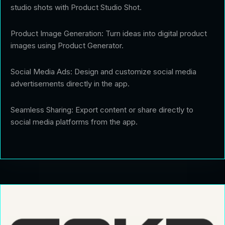
studio shots with Product Studio Shot.
Product Image Generation: Turn ideas into digital product
images using Product Generator.
Social Media Ads: Design and customize social media
advertisements directly in the app.
Seamless Sharing: Export content or share directly to
social media platforms from the app.