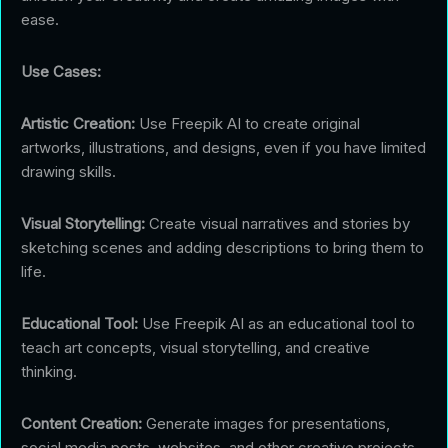
ease.
Use Cases:
Artistic Creation:
Use Freepik AI to create original
artworks, illustrations, and designs, even if you have limited
drawing skills.
Visual Storytelling:
Create visual narratives and stories by
sketching scenes and adding descriptions to bring them to
life.
Educational Tool:
Use Freepik AI as an educational tool to
teach art concepts, visual storytelling, and creative
thinking.
Content Creation:
Generate images for presentations,
social media posts, websites, and other creative projects