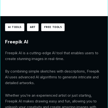
AI TOOLS
ART
FREE TOOLS
Freepik AI
Freepik AI is a cutting-edge AI tool that enables users to
create stunning images in real-time.
By combining simple sketches with descriptions, Freepik
AI uses advanced AI algorithms to generate intricate and
detailed artworks.
Whether you’re an experienced artist or just starting,
Freepik AI makes drawing easy and fun, allowing you to
unleash your creativity and create amazing images with