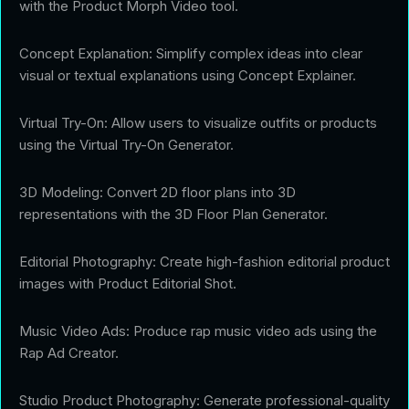
with the Product Morph Video tool.
Concept Explanation: Simplify complex ideas into clear
visual or textual explanations using Concept Explainer.
Virtual Try-On: Allow users to visualize outfits or products
using the Virtual Try-On Generator.
3D Modeling: Convert 2D floor plans into 3D
representations with the 3D Floor Plan Generator.
Editorial Photography: Create high-fashion editorial product
images with Product Editorial Shot.
Music Video Ads: Produce rap music video ads using the
Rap Ad Creator.
Studio Product Photography: Generate professional-quality