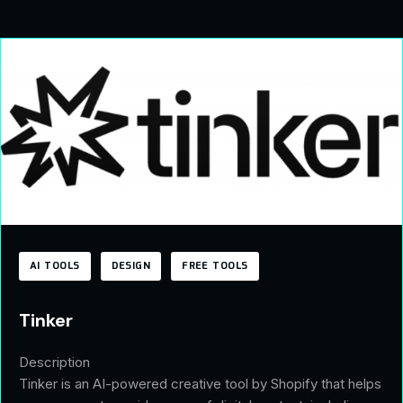
AI TOOLS
DESIGN
FREE TOOLS
Tinker
Description
Tinker is an AI-powered creative tool by Shopify that helps