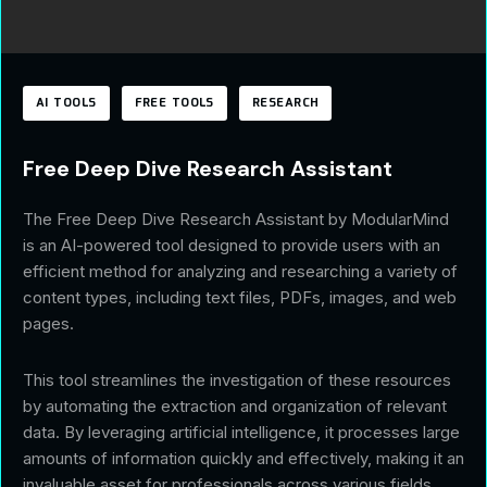
AI TOOLS
FREE TOOLS
RESEARCH
Free Deep Dive Research Assistant
The Free Deep Dive Research Assistant by ModularMind
is an AI-powered tool designed to provide users with an
efficient method for analyzing and researching a variety of
content types, including text files, PDFs, images, and web
pages.
This tool streamlines the investigation of these resources
by automating the extraction and organization of relevant
data. By leveraging artificial intelligence, it processes large
amounts of information quickly and effectively, making it an
invaluable asset for professionals across various fields