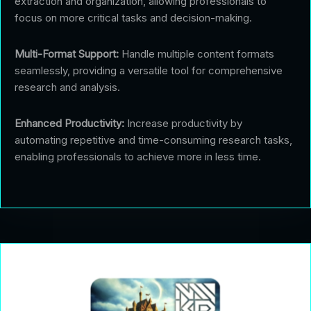
extraction and organization, allowing professionals to
focus on more critical tasks and decision-making.
Multi-Format Support:
Handle multiple content formats
seamlessly, providing a versatile tool for comprehensive
research and analysis.
Enhanced Productivity:
Increase productivity by
automating repetitive and time-consuming research tasks,
enabling professionals to achieve more in less time.