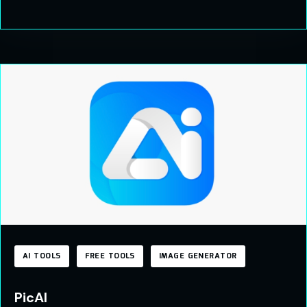
AI TOOLS
FREE TOOLS
IMAGE GENERATOR
PicAI