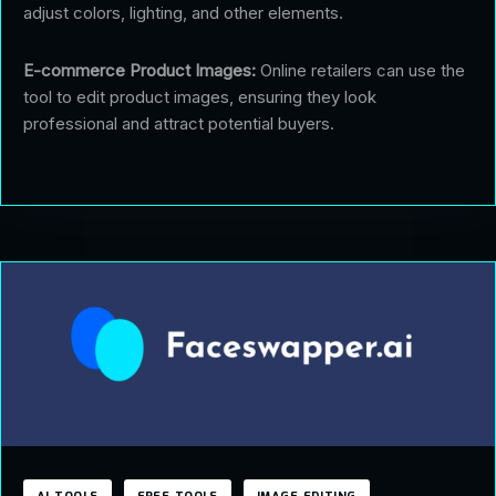
adjust colors, lighting, and other elements.
E-commerce Product Images:
Online retailers can use the
tool to edit product images, ensuring they look
professional and attract potential buyers.