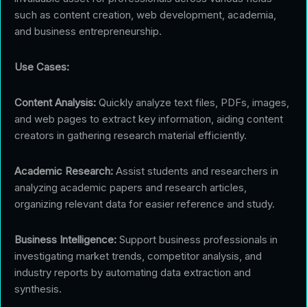
such as content creation, web development, academia,
and business entrepreneurship.
Use Cases:
Content Analysis:
Quickly analyze text files, PDFs, images,
and web pages to extract key information, aiding content
creators in gathering research material efficiently.
Academic Research:
Assist students and researchers in
analyzing academic papers and research articles,
organizing relevant data for easier reference and study.
Business Intelligence:
Support business professionals in
investigating market trends, competitor analysis, and
industry reports by automating data extraction and
synthesis.