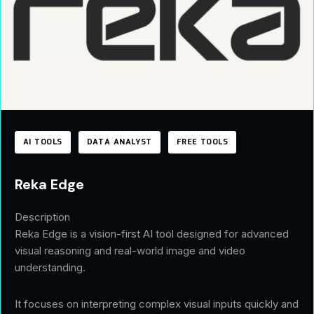
AI TOOLS
DATA ANALYST
FREE TOOLS
Reka Edge
Description
Reka Edge is a vision-first AI tool designed for advanced
visual reasoning and real-world image and video
understanding.
It focuses on interpreting complex visual inputs quickly and