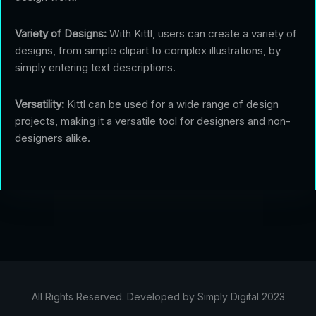
Variety of Designs:
With Kittl, users can create a variety of
designs, from simple clipart to complex illustrations, by
simply entering text descriptions.
Versatility:
Kittl can be used for a wide range of design
projects, making it a versatile tool for designers and non-
designers alike.
All Rights Reserved. Developed by Simply Digital 2023