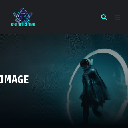
IMAGE