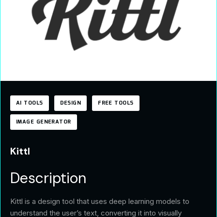
AI TOOLS
DESIGN
FREE TOOLS
IMAGE GENERATOR
Kittl
Description
Kittl is a design tool that uses deep learning models to
understand the user’s text, converting it into visually