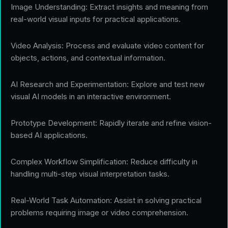
Image Understanding: Extract insights and meaning from
real-world visual inputs for practical applications.
Video Analysis: Process and evaluate video content for
objects, actions, and contextual information.
AI Research and Experimentation: Explore and test new
visual AI models in an interactive environment.
Prototype Development: Rapidly iterate and refine vision-
based AI applications.
Complex Workflow Simplification: Reduce difficulty in
handling multi-step visual interpretation tasks.
Real-World Task Automation: Assist in solving practical
problems requiring image or video comprehension.