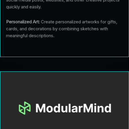
quickly and easily.
Personalized Art:
Create personalized artworks for gifts,
cards, and decorations by combining sketches with
meaningful descriptions.