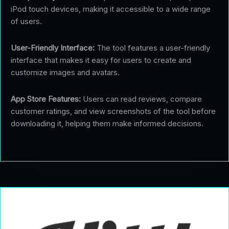
iPod touch devices, making it accessible to a wide range
of users.
User-Friendly Interface:
The tool features a user-friendly
interface that makes it easy for users to create and
customize images and avatars.
App Store Features:
Users can read reviews, compare
customer ratings, and view screenshots of the tool before
downloading it, helping them make informed decisions.