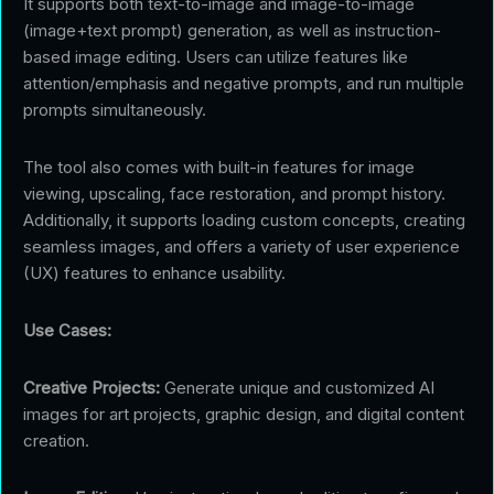
It supports both text-to-image and image-to-image
(image+text prompt) generation, as well as instruction-
based image editing. Users can utilize features like
attention/emphasis and negative prompts, and run multiple
prompts simultaneously.
The tool also comes with built-in features for image
viewing, upscaling, face restoration, and prompt history.
Additionally, it supports loading custom concepts, creating
seamless images, and offers a variety of user experience
(UX) features to enhance usability.
Use Cases:
Creative Projects:
Generate unique and customized AI
images for art projects, graphic design, and digital content
creation.