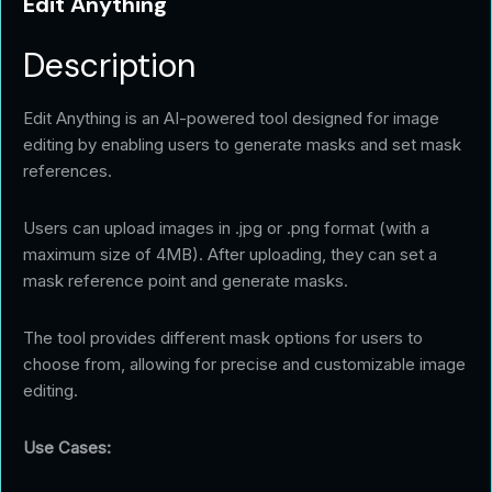
Edit Anything
Description
Edit Anything is an AI-powered tool designed for image
editing by enabling users to generate masks and set mask
references.
Users can upload images in .jpg or .png format (with a
maximum size of 4MB). After uploading, they can set a
mask reference point and generate masks.
The tool provides different mask options for users to
choose from, allowing for precise and customizable image
editing.
Use Cases: