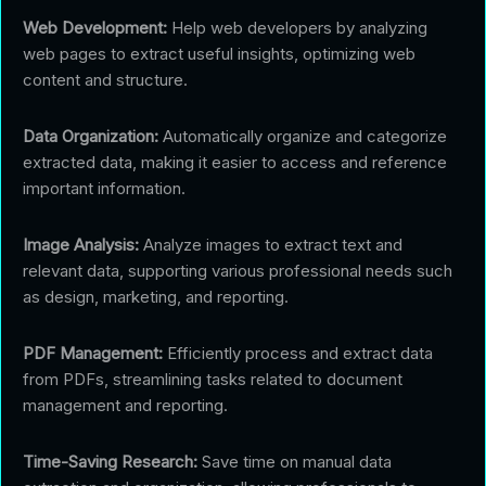
Web Development:
Help web developers by analyzing
web pages to extract useful insights, optimizing web
content and structure.
Data Organization:
Automatically organize and categorize
extracted data, making it easier to access and reference
important information.
Image Analysis:
Analyze images to extract text and
relevant data, supporting various professional needs such
as design, marketing, and reporting.
PDF Management:
Efficiently process and extract data
from PDFs, streamlining tasks related to document
management and reporting.
Time-Saving Research:
Save time on manual data