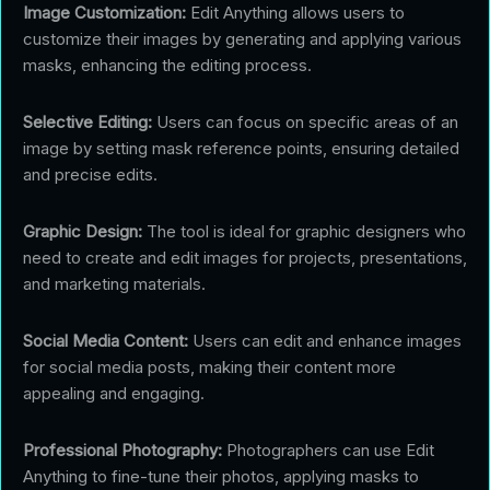
Image Customization:
Edit Anything allows users to
customize their images by generating and applying various
masks, enhancing the editing process.
Selective Editing:
Users can focus on specific areas of an
image by setting mask reference points, ensuring detailed
and precise edits.
Graphic Design:
The tool is ideal for graphic designers who
need to create and edit images for projects, presentations,
and marketing materials.
Social Media Content:
Users can edit and enhance images
for social media posts, making their content more
appealing and engaging.
Professional Photography:
Photographers can use Edit
Anything to fine-tune their photos, applying masks to