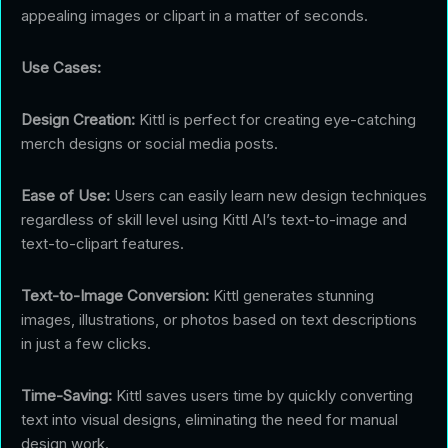
appealing images or clipart in a matter of seconds.
Use Cases:
Design Creation:
Kittl is perfect for creating eye-catching
merch designs or social media posts.
Ease of Use:
Users can easily learn new design techniques
regardless of skill level using Kittl AI’s text-to-image and
text-to-clipart features.
Text-to-Image Conversion:
Kittl generates stunning
images, illustrations, or photos based on text descriptions
in just a few clicks.
Time-Saving:
Kittl saves users time by quickly converting
text into visual designs, eliminating the need for manual
design work.