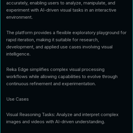
accurately, enabling users to analyze, manipulate, and
experiment with AI-driven visual tasks in an interactive
environment.
The platform provides a flexible exploratory playground for
rapid iteration, making it suitable for research,
development, and applied use cases involving visual
intelligence.
Reka Edge simplifies complex visual processing
workflows while allowing capabilities to evolve through
continuous refinement and experimentation.
Use Cases
Visual Reasoning Tasks: Analyze and interpret complex
images and videos with AI-driven understanding.