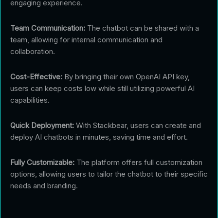
engaging experience.
Team Communication:
The chatbot can be shared with a
team, allowing for internal communication and
collaboration.
Cost-Effective:
By bringing their own OpenAI API key,
users can keep costs low while still utilizing powerful AI
capabilities.
Quick Deployment:
With Stackbear, users can create and
deploy AI chatbots in minutes, saving time and effort.
Fully Customizable:
The platform offers full customization
options, allowing users to tailor the chatbot to their specific
needs and branding.