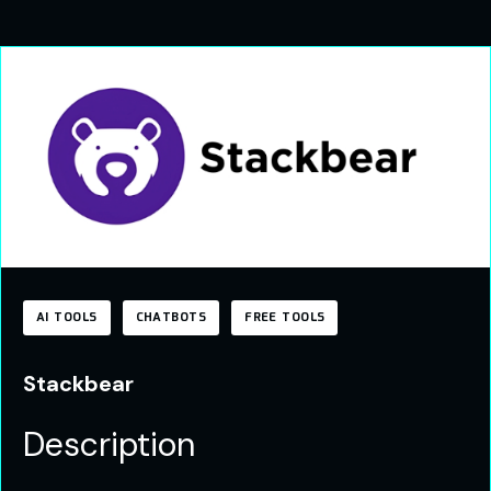
AI TOOLS
CHATBOTS
FREE TOOLS
Stackbear
Description