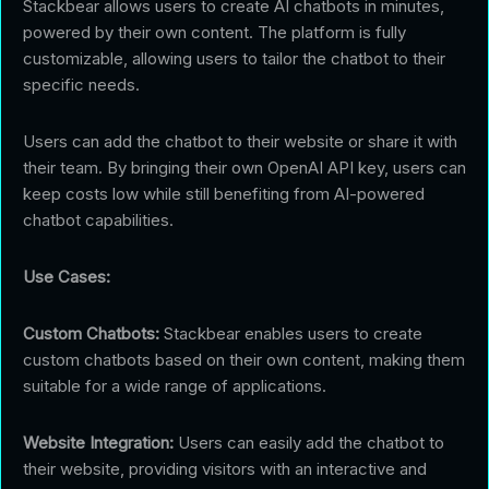
Stackbear allows users to create AI chatbots in minutes,
powered by their own content. The platform is fully
customizable, allowing users to tailor the chatbot to their
specific needs.
Users can add the chatbot to their website or share it with
their team. By bringing their own OpenAI API key, users can
keep costs low while still benefiting from AI-powered
chatbot capabilities.
Use Cases:
Custom Chatbots:
Stackbear enables users to create
custom chatbots based on their own content, making them
suitable for a wide range of applications.
Website Integration:
Users can easily add the chatbot to
their website, providing visitors with an interactive and