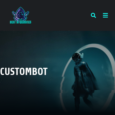
CUSTOMBOT