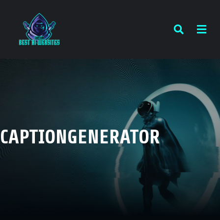
CAPTIONGENERATOR