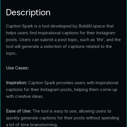
Description
Caption Spark is a tool developed by BuildAI.space that
helps users find inspirational captions for their Instagram
posts. Users can submit a post topic, such as ‘life’, and the
tool will generate a selection of captions related to the
topic.
Use Cases:
Inspiration:
Caption Spark provides users with inspirational
captions for their Instagram posts, helping them come up
with creative ideas.
Ease of Use:
The tool is easy to use, allowing users to
quickly generate captions for their posts without spending
a lot of time brainstorming.