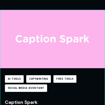
AI TOOLS
COPYWRITING
FREE TOOLS
SOCIAL MEDIA ASSISTANT
Caption Spark