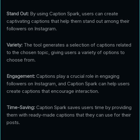
Stand Out:
By using Caption Spark, users can create
captivating captions that help them stand out among their
followers on Instagram.
Variety:
The tool generates a selection of captions related
to the chosen topic, giving users a variety of options to
choose from.
Engagement:
Captions play a crucial role in engaging
followers on Instagram, and Caption Spark can help users
create captions that encourage interaction.
Time-Saving:
Caption Spark saves users time by providing
them with ready-made captions that they can use for their
posts.