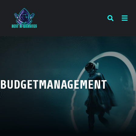
BUDGETMANAGEMENT