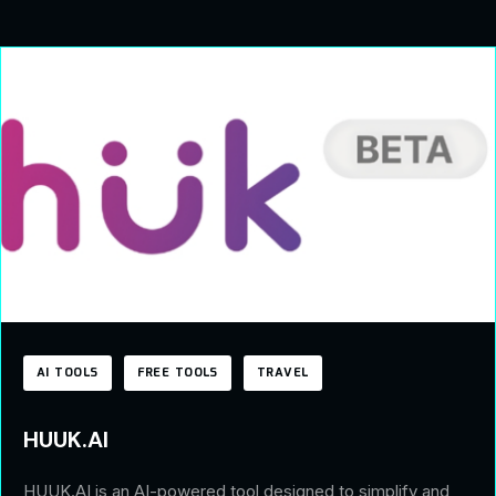
AI TOOLS
FREE TOOLS
TRAVEL
HUUK.AI
HUUK.AI is an AI-powered tool designed to simplify and