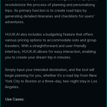
revolutionize the process of planning and personalizing
trips. Its primary function is to create road trips by
generating detailed itineraries and checklists for users’
adventures.
HUUK.AI also includes a budgeting feature that offers
various pricing options to accommodate solo and group
travelers. With a straightforward and user-friendly
interface, HUUK.AI allows for easy interaction, enabling
you to create your dream trip in minutes.
Simply input your intended destination, and the tool will
begin planning for you, whether it’s a road trip from New
York City to Boston or a three-day, two-night stay in Los
Angeles.
Use Cases: