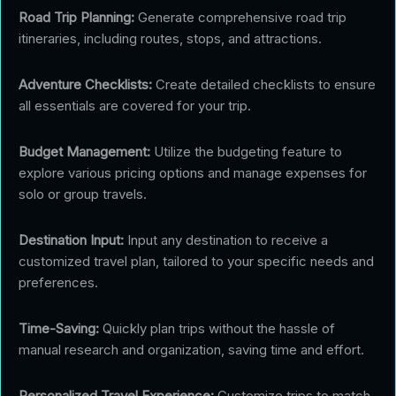
Road Trip Planning:
Generate comprehensive road trip
itineraries, including routes, stops, and attractions.
Adventure Checklists:
Create detailed checklists to ensure
all essentials are covered for your trip.
Budget Management:
Utilize the budgeting feature to
explore various pricing options and manage expenses for
solo or group travels.
Destination Input:
Input any destination to receive a
customized travel plan, tailored to your specific needs and
preferences.
Time-Saving:
Quickly plan trips without the hassle of
manual research and organization, saving time and effort.
Personalized Travel Experience:
Customize trips to match