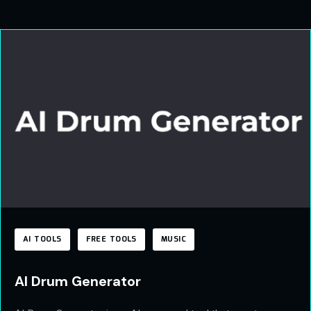
AI TOOLS
FREE TOOLS
MUSIC
AI Drum Generator