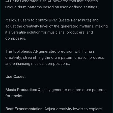
AI Drum Generator is an AI-powered tool that creates
unique drum patterns based on user-defined settings.
It allows users to control BPM (Beats Per Minute) and
adjust the creativity level of the generated rhythms, making
it a versatile solution for musicians, producers, and
composers.
The tool blends AI-generated precision with human
creativity, streamlining the drum pattern creation process
and enhancing musical compositions.
Use Cases:
Music Production:
Quickly generate custom drum patterns
for tracks.
Beat Experimentation:
Adjust creativity levels to explore