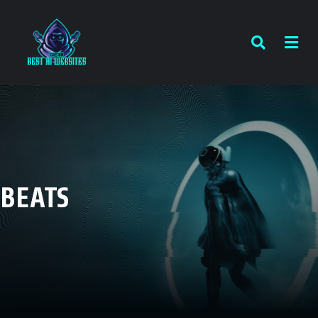
BEATS