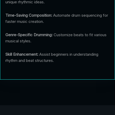
unique rhythmic ideas.
Time-Saving Composition:
Automate drum sequencing for
faster music creation.
Genre-Specific Drumming:
Customize beats to fit various
musical styles.
Skill Enhancement:
Assist beginners in understanding
rhythm and beat structures.