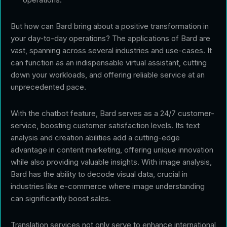
But how can Bard bring about a positive transformation in
your day-to-day operations? The applications of Bard are
vast, spanning across several industries and use-cases. It
can function as an indispensable virtual assistant, cutting
down your workloads, and offering reliable service at an
unprecedented pace.
With the chatbot feature, Bard serves as a 24/7 customer-
service, boosting customer satisfaction levels. Its text
analysis and creation abilities add a cutting-edge
advantage in content marketing, offering unique innovation
while also providing valuable insights. With image analysis,
Bard has the ability to decode visual data, crucial in
industries like e-commerce where image understanding
can significantly boost sales.
Translation services not only serve to enhance international