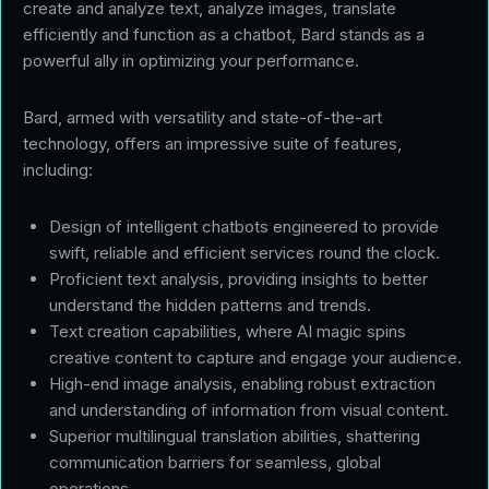
create and analyze text, analyze images, translate
efficiently and function as a chatbot, Bard stands as a
powerful ally in optimizing your performance.
Bard, armed with versatility and state-of-the-art
technology, offers an impressive suite of features,
including:
Design of intelligent chatbots engineered to provide
swift, reliable and efficient services round the clock.
Proficient text analysis, providing insights to better
understand the hidden patterns and trends.
Text creation capabilities, where AI magic spins
creative content to capture and engage your audience.
High-end image analysis, enabling robust extraction
and understanding of information from visual content.
Superior multilingual translation abilities, shattering
communication barriers for seamless, global
operations.