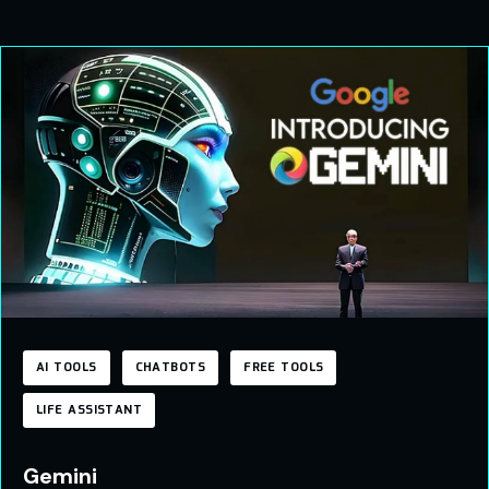
AI TOOLS
CHATBOTS
FREE TOOLS
LIFE ASSISTANT
Gemini