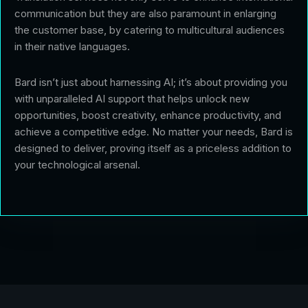
communication but they are also paramount in enlarging
the customer base, by catering to multicultural audiences
in their native languages.
Bard isn’t just about harnessing AI; it’s about providing you
with unparalleled AI support that helps unlock new
opportunities, boost creativity, enhance productivity, and
achieve a competitive edge. No matter your needs, Bard is
designed to deliver, proving itself as a priceless addition to
your technological arsenal.