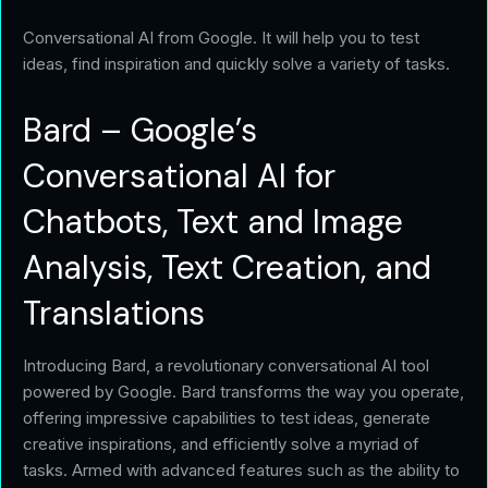
Conversational AI from Google. It will help you to test
ideas, find inspiration and quickly solve a variety of tasks.
Bard – Google’s
Conversational AI for
Chatbots, Text and Image
Analysis, Text Creation, and
Translations
Introducing Bard, a revolutionary conversational AI tool
powered by Google. Bard transforms the way you operate,
offering impressive capabilities to test ideas, generate
creative inspirations, and efficiently solve a myriad of
tasks. Armed with advanced features such as the ability to