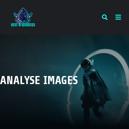
ANALYSE IMAGES