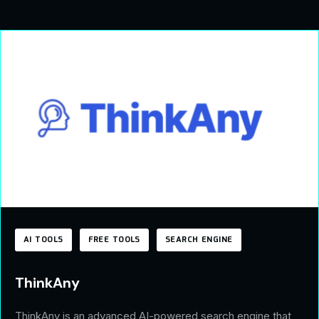
AI TOOLS
FREE TOOLS
SEARCH ENGINE
ThinkAny
ThinkAny is an advanced AI-powered search engine that