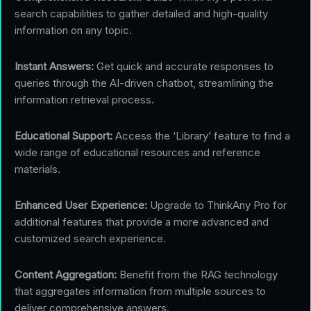
search capabilities to gather detailed and high-quality
information on any topic.
Instant Answers:
Get quick and accurate responses to
queries through the AI-driven chatbot, streamlining the
information retrieval process.
Educational Support:
Access the ‘Library’ feature to find a
wide range of educational resources and reference
materials.
Enhanced User Experience:
Upgrade to ThinkAny Pro for
additional features that provide a more advanced and
customized search experience.
Content Aggregation:
Benefit from the RAG technology
that aggregates information from multiple sources to
deliver comprehensive answers.