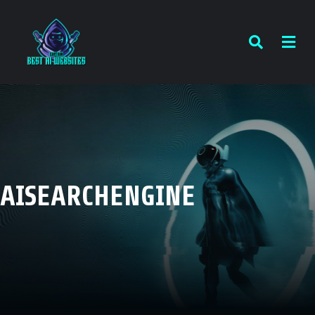
AISEARCHENGINE