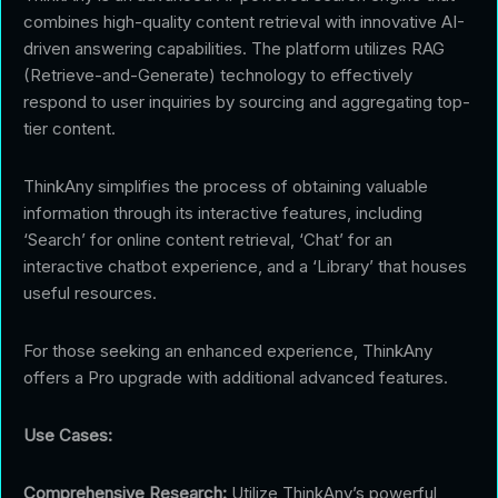
combines high-quality content retrieval with innovative AI-
driven answering capabilities. The platform utilizes RAG
(Retrieve-and-Generate) technology to effectively
respond to user inquiries by sourcing and aggregating top-
tier content.
ThinkAny simplifies the process of obtaining valuable
information through its interactive features, including
‘Search’ for online content retrieval, ‘Chat’ for an
interactive chatbot experience, and a ‘Library’ that houses
useful resources.
For those seeking an enhanced experience, ThinkAny
offers a Pro upgrade with additional advanced features.
Use Cases:
Comprehensive Research:
Utilize ThinkAny’s powerful