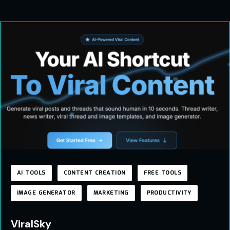
AI TOOLS
CONTENT CREATION
FREE TOOLS
IMAGE GENERATOR
MARKETING
PRODUCTIVITY
ViralSky