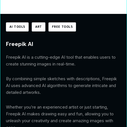
AI TOOLS
ART
FREE TOOLS
Freepik AI
Freepik AI is a cutting-edge AI tool that enables users to
create stunning images in real-time.
By combining simple sketches with descriptions, Freepik
AI uses advanced AI algorithms to generate intricate and
detailed artworks.
Whether you’re an experienced artist or just starting,
Freepik AI makes drawing easy and fun, allowing you to
unleash your creativity and create amazing images with