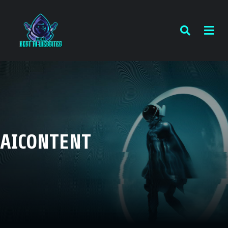
AICONTENT