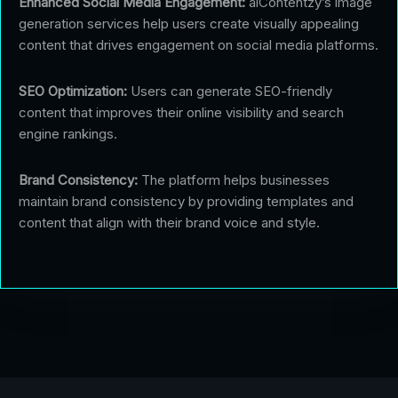
Enhanced Social Media Engagement:
aiContentzy’s image
generation services help users create visually appealing
content that drives engagement on social media platforms.
SEO Optimization:
Users can generate SEO-friendly
content that improves their online visibility and search
engine rankings.
Brand Consistency:
The platform helps businesses
maintain brand consistency by providing templates and
content that align with their brand voice and style.