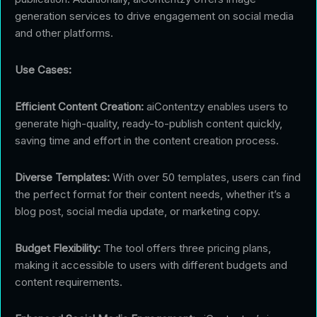
generation services to drive engagement on social media
and other platforms.
Use Cases:
Efficient Content Creation:
aiContentzy enables users to
generate high-quality, ready-to-publish content quickly,
saving time and effort in the content creation process.
Diverse Templates:
With over 50 templates, users can find
the perfect format for their content needs, whether it’s a
blog post, social media update, or marketing copy.
Budget Flexibility:
The tool offers three pricing plans,
making it accessible to users with different budgets and
content requirements.