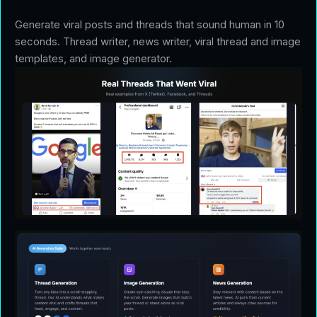
Generate viral posts and threads that sound human in 10
seconds. Thread writer, news writer, viral thread and image
templates, and image generator.