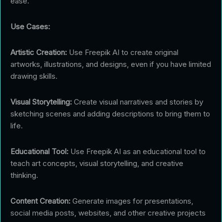
ease.
Use Cases:
Artistic Creation:
Use Freepik AI to create original
artworks, illustrations, and designs, even if you have limited
drawing skills.
Visual Storytelling:
Create visual narratives and stories by
sketching scenes and adding descriptions to bring them to
life.
Educational Tool:
Use Freepik AI as an educational tool to
teach art concepts, visual storytelling, and creative
thinking.
Content Creation:
Generate images for presentations,
social media posts, websites, and other creative projects