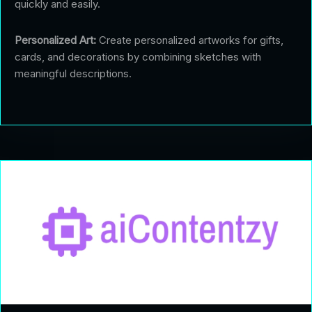
quickly and easily.
Personalized Art:
Create personalized artworks for gifts,
cards, and decorations by combining sketches with
meaningful descriptions.