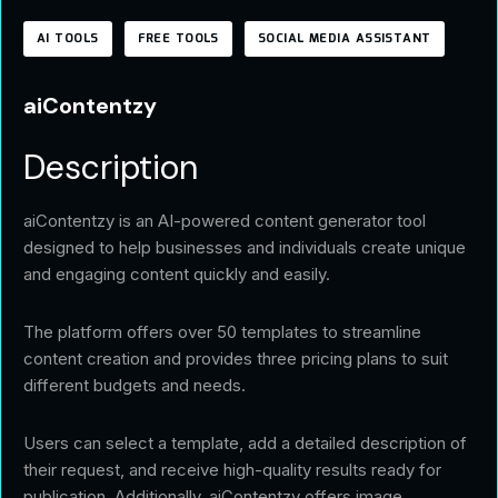
AI TOOLS
FREE TOOLS
SOCIAL MEDIA ASSISTANT
aiContentzy
Description
aiContentzy is an AI-powered content generator tool
designed to help businesses and individuals create unique
and engaging content quickly and easily.
The platform offers over 50 templates to streamline
content creation and provides three pricing plans to suit
different budgets and needs.
Users can select a template, add a detailed description of
their request, and receive high-quality results ready for
publication. Additionally, aiContentzy offers image